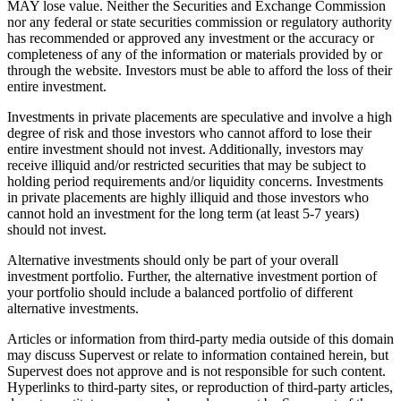
MAY lose value. Neither the Securities and Exchange Commission
nor any federal or state securities commission or regulatory authority
has recommended or approved any investment or the accuracy or
completeness of any of the information or materials provided by or
through the website. Investors must be able to afford the loss of their
entire investment.
Investments in private placements are speculative and involve a high
degree of risk and those investors who cannot afford to lose their
entire investment should not invest. Additionally, investors may
receive illiquid and/or restricted securities that may be subject to
holding period requirements and/or liquidity concerns. Investments
in private placements are highly illiquid and those investors who
cannot hold an investment for the long term (at least 5-7 years)
should not invest.
Alternative investments should only be part of your overall
investment portfolio. Further, the alternative investment portion of
your portfolio should include a balanced portfolio of different
alternative investments.
Articles or information from third-party media outside of this domain
may discuss Supervest or relate to information contained herein, but
Supervest does not approve and is not responsible for such content.
Hyperlinks to third-party sites, or reproduction of third-party articles,