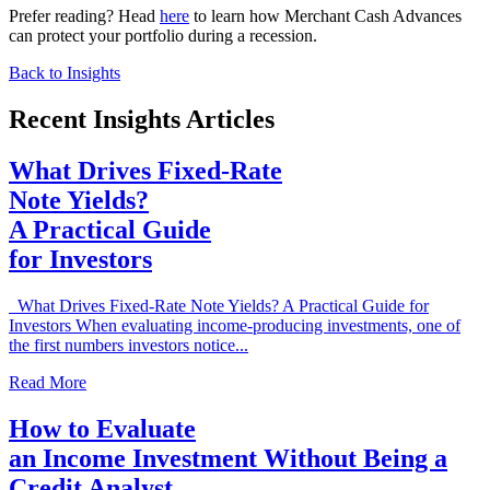
Prefer reading? Head
here
to learn how Merchant Cash Advances
can protect your portfolio during a recession.
Back to Insights
Recent Insights Articles
What Drives Fixed-Rate
Note Yields?
A Practical Guide
for Investors
What Drives Fixed-Rate Note Yields? A Practical Guide for
Investors When evaluating income-producing investments, one of
the first numbers investors notice...
Read More
How to Evaluate
an Income Investment Without Being a
Credit Analyst