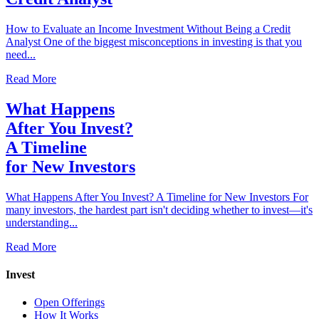
How to Evaluate an Income Investment Without Being a Credit
Analyst One of the biggest misconceptions in investing is that you
need...
Read More
What Happens
After You Invest?
A Timeline
for New Investors
What Happens After You Invest? A Timeline for New Investors For
many investors, the hardest part isn't deciding whether to invest—it's
understanding...
Read More
Invest
Open Offerings
How It Works