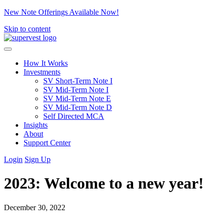
New Note Offerings Available Now!
Skip to content
How It Works
Investments
SV Short-Term Note I
SV Mid-Term Note I
SV Mid-Term Note E
SV Mid-Term Note D
Self Directed MCA
Insights
About
Support Center
Login
Sign Up
2023: Welcome to a new year!
December 30, 2022