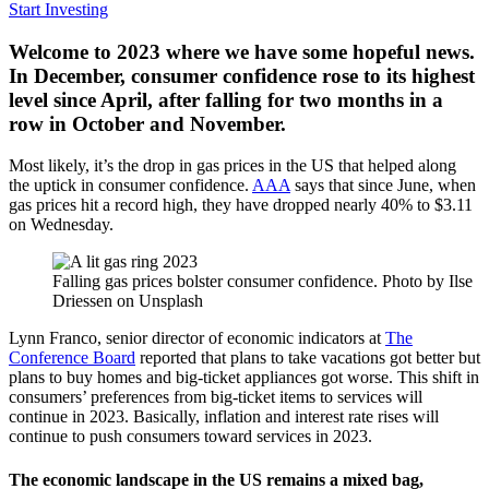
Start Investing
Welcome to 2023 where we have some hopeful news.
In December, consumer confidence rose to its highest
level since April, after falling for two months in a
row in October and November.
Most likely, it’s the drop in gas prices in the US that helped along
the uptick in consumer confidence.
AAA
says that since June, when
gas prices hit a record high, they have dropped nearly 40% to $3.11
on Wednesday.
Falling gas prices bolster consumer confidence. Photo by Ilse
Driessen on Unsplash
Lynn Franco, senior director of economic indicators at
The
Conference Board
reported that plans to take vacations got better but
plans to buy homes and big-ticket appliances got worse. This shift in
consumers’ preferences from big-ticket items to services will
continue in 2023. Basically, inflation and interest rate rises will
continue to push consumers toward services in 2023.
The economic landscape in the US remains a mixed bag,