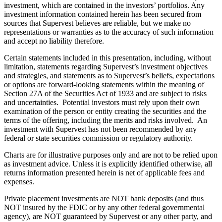
investment, which are contained in the investors’ portfolios. Any
investment information contained herein has been secured from
sources that Supervest believes are reliable, but we make no
representations or warranties as to the accuracy of such information
and accept no liability therefore.
Certain statements included in this presentation, including, without
limitation, statements regarding Supervest’s investment objectives
and strategies, and statements as to Supervest’s beliefs, expectations
or options are forward-looking statements within the meaning of
Section 27A of the Securities Act of 1933 and are subject to risks
and uncertainties. Potential investors must rely upon their own
examination of the person or entity creating the securities and the
terms of the offering, including the merits and risks involved. An
investment with Supervest has not been recommended by any
federal or state securities commission or regulatory authority.
Charts are for illustrative purposes only and are not to be relied upon
as investment advice. Unless it is explicitly identified otherwise, all
returns information presented herein is net of applicable fees and
expenses.
Private placement investments are NOT bank deposits (and thus
NOT insured by the FDIC or by any other federal governmental
agency), are NOT guaranteed by Supervest or any other party, and