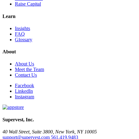
Raise Capital
Learn
Insights
FAQ
Glossary
About
About Us
Meet the Team
Contact Us
Facebook
LinkedIn
Instagram
Supervest, Inc.
40 Wall Street, Suite 3800, New York, NY 10005
support@supervest.com
561.419.9483