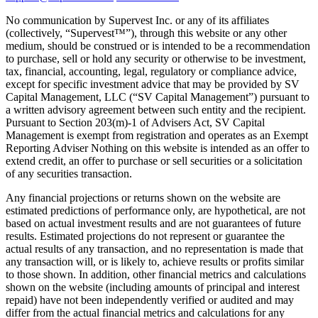
No communication by Supervest Inc. or any of its affiliates
(collectively, “Supervest™”), through this website or any other
medium, should be construed or is intended to be a recommendation
to purchase, sell or hold any security or otherwise to be investment,
tax, financial, accounting, legal, regulatory or compliance advice,
except for specific investment advice that may be provided by SV
Capital Management, LLC (“SV Capital Management”) pursuant to
a written advisory agreement between such entity and the recipient.
Pursuant to Section 203(m)-1 of Advisers Act, SV Capital
Management is exempt from registration and operates as an Exempt
Reporting Adviser Nothing on this website is intended as an offer to
extend credit, an offer to purchase or sell securities or a solicitation
of any securities transaction.
Any financial projections or returns shown on the website are
estimated predictions of performance only, are hypothetical, are not
based on actual investment results and are not guarantees of future
results. Estimated projections do not represent or guarantee the
actual results of any transaction, and no representation is made that
any transaction will, or is likely to, achieve results or profits similar
to those shown. In addition, other financial metrics and calculations
shown on the website (including amounts of principal and interest
repaid) have not been independently verified or audited and may
differ from the actual financial metrics and calculations for any