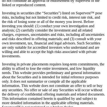
do not constitute an approval or endorsement by Supervest of the
linked or reproduced content.
Investing in securities (the “Securities”) listed on Supervest™ pose
risks, including but not limited to credit risk, interest rate risk, and
the risk of losing some or all of the money you invest. Before
investing you should: (1) conduct your own investigation and
analysis; (2) carefully consider the investment and all related
charges, expenses, uncertainties and risks, including all uncertainties
and risks described in offering materials; and (3) consult with your
own investment, tax, financial and legal advisors. Such Securities
are only suitable for accredited investors who understand and are
willing and able to accept the high risks associated with private
investments.
Investing in private placements requires long-term commitments, the
ability to afford to lose the entire investment, and low liquidity
needs. This website provides preliminary and general information
about the Securities and is intended for initial reference purposes
only. It does not summarize or compile all the applicable
information. This website does not constitute an offer to sell or buy
any securities. No offer or sale of any Securities will occur without
the delivery of confidential offering materials and related documents.
This information contained herein is qualified by and subject to
more detailed information in the applicable offering materials.