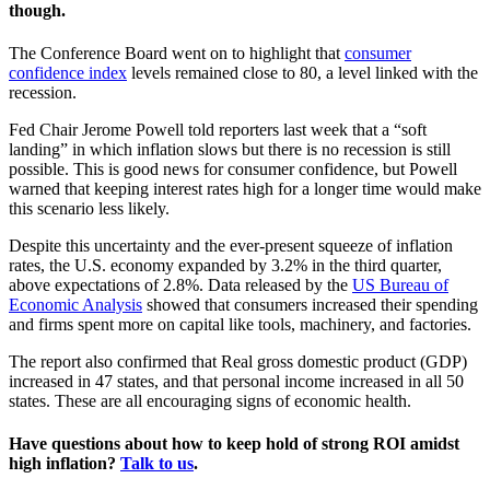
though.
The Conference Board went on to highlight that
consumer
confidence index
levels remained close to 80, a level linked with the
recession.
Fed Chair Jerome Powell told reporters last week that a “soft
landing” in which inflation slows but there is no recession is still
possible. This is good news for consumer confidence, but Powell
warned that keeping interest rates high for a longer time would make
this scenario less likely.
Despite this uncertainty and the ever-present squeeze of inflation
rates, the U.S. economy expanded by 3.2% in the third quarter,
above expectations of 2.8%. Data released by the
US Bureau of
Economic Analysis
showed that consumers increased their spending
and firms spent more on capital like tools, machinery, and factories.
The report also confirmed that Real gross domestic product (GDP)
increased in 47 states, and that personal income increased in all 50
states. These are all encouraging signs of economic health.
Have questions about how to keep hold of strong ROI amidst
high inflation?
Talk to us
.