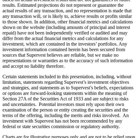
results. Estimated projections do not represent or guarantee the
actual results of any transaction, and no representation is made that
any transaction will, or is likely to, achieve results or profits similar
to those shown. In addition, other financial metrics and calculations
shown on the website (including amounts of principal and interest
repaid) have not been independently verified or audited and may
differ from the actual financial metrics and calculations for any
investment, which are contained in the investors’ portfolios. Any
investment information contained herein has been secured from
sources that Supervest believes are reliable, but we make no
representations or warranties as to the accuracy of such information
and accept no liability therefore.
Certain statements included in this presentation, including, without
limitation, statements regarding Supervest’s investment objectives
and strategies, and statements as to Supervest’s beliefs, expectations
or options are forward-looking statements within the meaning of
Section 27A of the Securities Act of 1933 and are subject to risks
and uncertainties. Potential investors must rely upon their own
examination of the person or entity creating the securities and the
terms of the offering, including the merits and risks involved. An
investment with Supervest has not been recommended by any
federal or state securities commission or regulatory authority.
Charts are for illustrative purposes only and are not to be relied upon