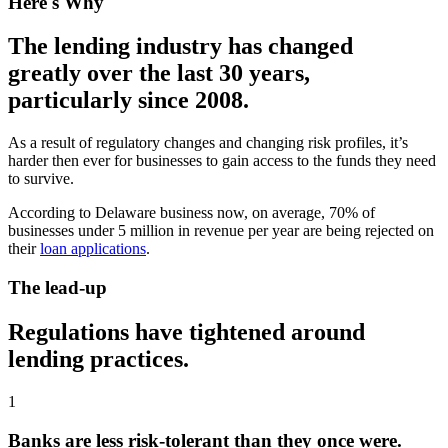
Here's Why
The lending industry has changed
greatly over the last 30 years,
particularly since 2008.
As a result of regulatory changes and changing risk profiles, it’s
harder then ever for businesses to gain access to the funds they need
to survive.
According to Delaware business now, on average, 70% of
businesses under 5 million in revenue per year are being rejected on
their
loan applications
.
The lead-up
Regulations have tightened around
lending practices.
1
Banks are less risk-tolerant than they once were.