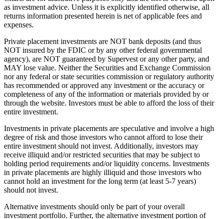
as investment advice. Unless it is explicitly identified otherwise, all
returns information presented herein is net of applicable fees and
expenses.
Private placement investments are NOT bank deposits (and thus
NOT insured by the FDIC or by any other federal governmental
agency), are NOT guaranteed by Supervest or any other party, and
MAY lose value. Neither the Securities and Exchange Commission
nor any federal or state securities commission or regulatory authority
has recommended or approved any investment or the accuracy or
completeness of any of the information or materials provided by or
through the website. Investors must be able to afford the loss of their
entire investment.
Investments in private placements are speculative and involve a high
degree of risk and those investors who cannot afford to lose their
entire investment should not invest. Additionally, investors may
receive illiquid and/or restricted securities that may be subject to
holding period requirements and/or liquidity concerns. Investments
in private placements are highly illiquid and those investors who
cannot hold an investment for the long term (at least 5-7 years)
should not invest.
Alternative investments should only be part of your overall
investment portfolio. Further, the alternative investment portion of