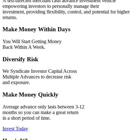
A self-directed merchant cash advance investment vehicle
empowering investors to personally manage their
investment, providing flexibility, control, and potential for higher
returns.
Make Money Within Days
You Will Start Getting Money
Back Within A Week.
Diversify Risk
We Syndicate Investor Capital Across
Multiple Advances to decrease risk
and exposure.
Make Money Quickly
Average advance only lasts between 3-12
months so you can make a great return
in a short period of time.
Invest Today