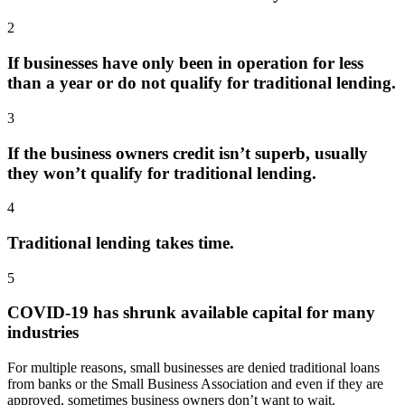
2
If businesses have only been in operation for less
than a year or do not qualify for traditional lending.
3
If the business owners credit isn’t superb, usually
they won’t qualify for traditional lending.
4
Traditional lending takes time.
5
COVID-19 has shrunk available capital for many
industries
For multiple reasons, small businesses are denied traditional loans
from banks or the Small Business Association and even if they are
approved, sometimes business owners don’t want to wait.