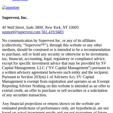
Supervest, Inc.
40 Wall Street, Suite 3800, New York, NY 10005
support@supervest.com
561.419.9483
No communication by Supervest Inc. or any of its affiliates
(collectively, “Supervest™”), through this website or any other
medium, should be construed or is intended to be a recommendation
to purchase, sell or hold any security or otherwise to be investment,
tax, financial, accounting, legal, regulatory or compliance advice,
except for specific investment advice that may be provided by SV
Capital Management, LLC (“SV Capital Management”) pursuant to
a written advisory agreement between such entity and the recipient.
Pursuant to Section 203(m)-1 of Advisers Act, SV Capital
Management is exempt from registration and operates as an Exempt
Reporting Adviser Nothing on this website is intended as an offer to
extend credit, an offer to purchase or sell securities or a solicitation
of any securities transaction.
Any financial projections or returns shown on the website are
estimated predictions of performance only, are hypothetical, are not
based on actual investment results and are not guarantees of future