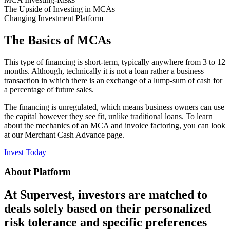
The Upside of Investing in MCAs
Changing Investment Platform
The Basics of MCAs
This type of financing is short-term, typically anywhere from 3 to 12
months. Although, technically it is not a loan rather a business
transaction in which there is an exchange of a lump-sum of cash for
a percentage of future sales.
The financing is unregulated, which means business owners can use
the capital however they see fit, unlike traditional loans. To learn
about the mechanics of an MCA and invoice factoring, you can look
at our Merchant Cash Advance page.
Invest Today
About Platform
At Supervest, investors are matched to
deals solely based on their personalized
risk tolerance and specific preferences