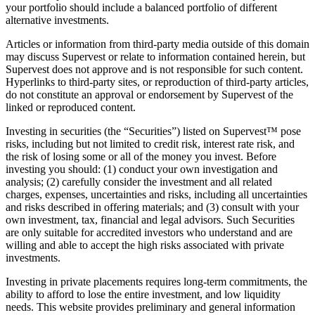
your portfolio should include a balanced portfolio of different
alternative investments.
Articles or information from third-party media outside of this domain
may discuss Supervest or relate to information contained herein, but
Supervest does not approve and is not responsible for such content.
Hyperlinks to third-party sites, or reproduction of third-party articles,
do not constitute an approval or endorsement by Supervest of the
linked or reproduced content.
Investing in securities (the “Securities”) listed on Supervest™ pose
risks, including but not limited to credit risk, interest rate risk, and
the risk of losing some or all of the money you invest. Before
investing you should: (1) conduct your own investigation and
analysis; (2) carefully consider the investment and all related
charges, expenses, uncertainties and risks, including all uncertainties
and risks described in offering materials; and (3) consult with your
own investment, tax, financial and legal advisors. Such Securities
are only suitable for accredited investors who understand and are
willing and able to accept the high risks associated with private
investments.
Investing in private placements requires long-term commitments, the
ability to afford to lose the entire investment, and low liquidity
needs. This website provides preliminary and general information