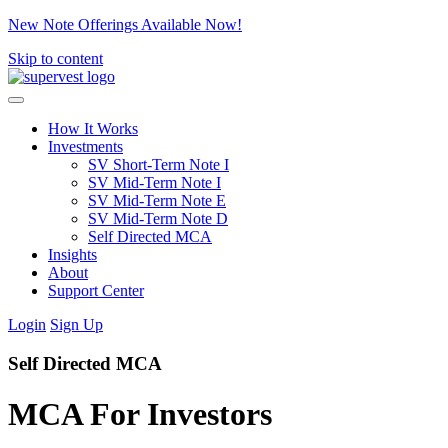
New Note Offerings Available Now!
Skip to content
How It Works
Investments
SV Short-Term Note I
SV Mid-Term Note I
SV Mid-Term Note E
SV Mid-Term Note D
Self Directed MCA
Insights
About
Support Center
Login
Sign Up
Self Directed MCA
MCA For Investors