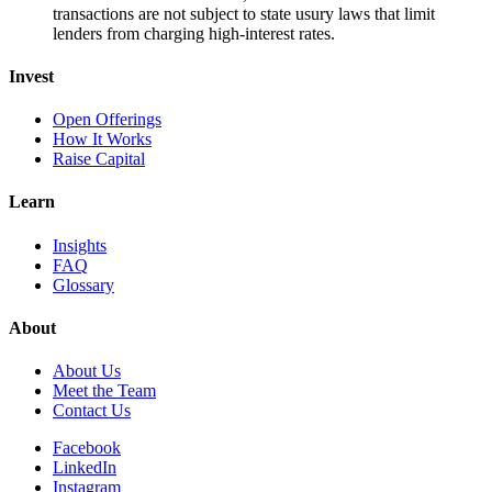
transactions are not subject to state usury laws that limit
lenders from charging high-interest rates.
Invest
Open Offerings
How It Works
Raise Capital
Learn
Insights
FAQ
Glossary
About
About Us
Meet the Team
Contact Us
Facebook
LinkedIn
Instagram