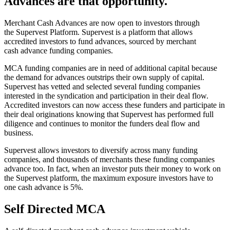
Advances are that opportunity.
Merchant Cash Advances are now open to investors through
the Supervest Platform. Supervest is a platform that allows
accredited investors to fund advances, sourced by merchant
cash advance funding companies.
MCA funding companies are in need of additional capital because
the demand for advances outstrips their own supply of capital.
Supervest has vetted and selected several funding companies
interested in the syndication and participation in their deal flow.
Accredited investors can now access these funders and participate in
their deal originations knowing that Supervest has performed full
diligence and continues to monitor the funders deal flow and
business.
Supervest allows investors to diversify across many funding
companies, and thousands of merchants these funding companies
advance too. In fact, when an investor puts their money to work on
the Supervest platform, the maximum exposure investors have to
one cash advance is 5%.
Self Directed MCA