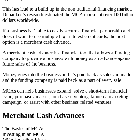
This has lead to a build up in the non traditional financing market.
Debanked’s research estimated the MCA market at over 100 billion
dollars worldwide.
If a business isn’t able to easily secure a financial partnership and
doesn’t want to use multiple high interest credit cards, the next
option is a merchant cash advance.
A merchant cash advance is a financial tool that allows a funding
company to provide a business with money as an advance against
future sales of the business.
Money goes into the business and it’s paid back as sales are made
and the funding company is paid back as a part of every sale.
MCAs can help businesses expand, solve a short-term financial
issue, purchase an asset, purchase inventory, launch a marketing
campaign, or assist with other business-related ventures.
Merchant Cash Advances
The Basics of MCAs
Investing in an MCA
MCA Investing-Risks