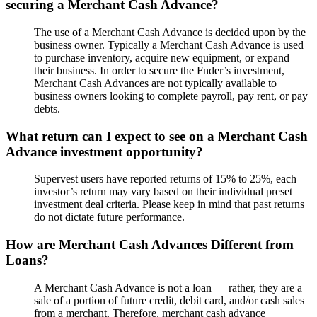
securing a Merchant Cash Advance?
The use of a Merchant Cash Advance is decided upon by the
business owner. Typically a Merchant Cash Advance is used
to purchase inventory, acquire new equipment, or expand
their business. In order to secure the Fnder’s investment,
Merchant Cash Advances are not typically available to
business owners looking to complete payroll, pay rent, or pay
debts.
What return can I expect to see on a Merchant Cash
Advance investment opportunity?
Supervest users have reported returns of 15% to 25%, each
investor’s return may vary based on their individual preset
investment deal criteria. Please keep in mind that past returns
do not dictate future performance.
How are Merchant Cash Advances Different from
Loans?
A Merchant Cash Advance is not a loan — rather, they are a
sale of a portion of future credit, debit card, and/or cash sales
from a merchant. Therefore, merchant cash advance