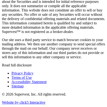
about the Securities and is intended for initial reference purposes
only. It does not summarize or compile all the applicable
information. This website does not constitute an offer to sell or buy
any securities. No offer or sale of any Securities will occur without
the delivery of confidential offering materials and related documents.
This information contained herein is qualified by and subject to
more detailed information in the applicable offering materials.
Supervest™ is not registered as a broker-dealer.
Our site uses a third party service to match browser cookies to your
mailing address. We then use another company to send special offers
through the mail on our behalf. Our company never receives or
stores any of this information and our third parties do not provide or
sell this information to any other company or service.
Read full disclosure
Privacy Policy
Terms of Use
Accessibility Statement
Sitemap
© 2026 Supervest, Inc. All rights reserved.
Website by
click5 Interactive