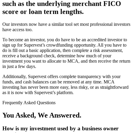
such as the underlying merchant FICO
score or loan term lengths.
Our investors now have a similar tool set most professional investors
have access too.
To become an investor, you do have to be an accredited investor to
sign up for Supervest’s crowdfunding opportunity. All you have to
do is fill out a basic application, then complete a risk assessment,
receive a background check, determine how much of your
investment you want to allocate to MCA, and then receive the return
in just a few days.
Additionally, Supervest offers complete transparency with your
funds, and cash balances can be removed at any time. MCA
investing has never been more easy, less risky, or as straightforward
as it is now with Supervest’s platform.
Frequently Asked Questions
You Asked, We Answered.
How is my investment used by a business owner