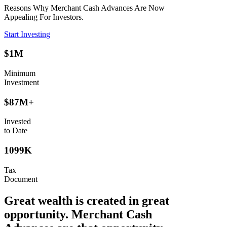
Reasons Why Merchant Cash Advances Are Now
Appealing For Investors.
Start Investing
$1M
Minimum
Investment
$87M+
Invested
to Date
1099K
Tax
Document
Great wealth is created in great
opportunity. Merchant Cash