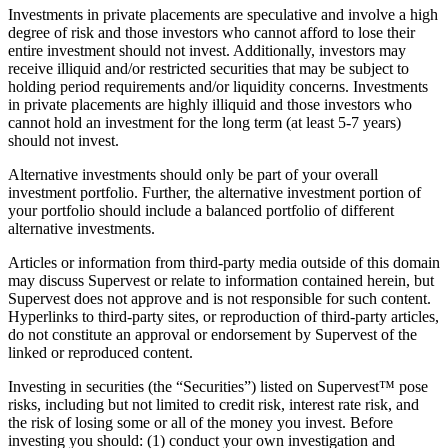
Investments in private placements are speculative and involve a high
degree of risk and those investors who cannot afford to lose their
entire investment should not invest. Additionally, investors may
receive illiquid and/or restricted securities that may be subject to
holding period requirements and/or liquidity concerns. Investments
in private placements are highly illiquid and those investors who
cannot hold an investment for the long term (at least 5-7 years)
should not invest.
Alternative investments should only be part of your overall
investment portfolio. Further, the alternative investment portion of
your portfolio should include a balanced portfolio of different
alternative investments.
Articles or information from third-party media outside of this domain
may discuss Supervest or relate to information contained herein, but
Supervest does not approve and is not responsible for such content.
Hyperlinks to third-party sites, or reproduction of third-party articles,
do not constitute an approval or endorsement by Supervest of the
linked or reproduced content.
Investing in securities (the “Securities”) listed on Supervest™ pose
risks, including but not limited to credit risk, interest rate risk, and
the risk of losing some or all of the money you invest. Before
investing you should: (1) conduct your own investigation and