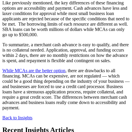
Like previously mentioned, the key differences of these financing
options are accessibility and payment. Cash advances have less and
laxer conditions for approval while most small business loan
applicants are rejected because of the specific conditions that need to
be met. The borrowing limits of each resource are different as well.
SBA loans can be worth millions of dollars while MCAs can only
go up to $500,000.
To summarize, a merchant cash advance is easy to qualify, and there
is no collateral needed. Application, approval, and funding occurs
within 2 days, there are no monthly restrictions on how the advance
is spent, and repayment is flexible and contingent on sales.
While MCAs are the better option
, there are drawbacks to all
financing. MCAs can be expensive, are not regulated — which
could be a good thing depending on the industry of your business —
and businesses are forced to use a credit card processor. Business
loans have a strenuous application process, require collateral, and
require a great credit score. The differences between merchant cash
advances and business loans really come down to accessibility and
payment.
Back to Insights
Recent Insights Articles