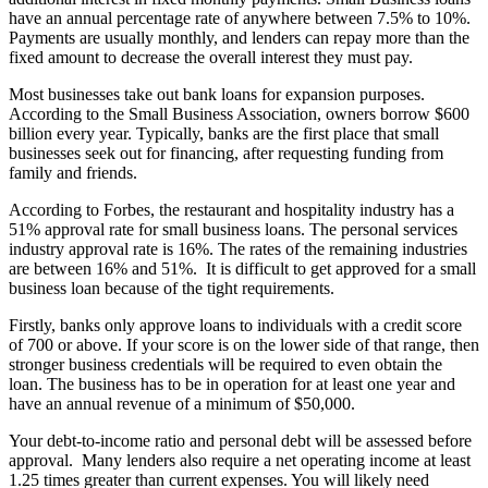
have an annual percentage rate of anywhere between 7.5% to 10%.
Payments are usually monthly, and lenders can repay more than the
fixed amount to decrease the overall interest they must pay.
Most businesses take out bank loans for expansion purposes.
According to the Small Business Association, owners borrow $600
billion every year. Typically, banks are the first place that small
businesses seek out for financing, after requesting funding from
family and friends.
According to Forbes, the restaurant and hospitality industry has a
51% approval rate for small business loans. The personal services
industry approval rate is 16%. The rates of the remaining industries
are between 16% and 51%. It is difficult to get approved for a small
business loan because of the tight requirements.
Firstly, banks only approve loans to individuals with a credit score
of 700 or above. If your score is on the lower side of that range, then
stronger business credentials will be required to even obtain the
loan. The business has to be in operation for at least one year and
have an annual revenue of a minimum of $50,000.
Your debt-to-income ratio and personal debt will be assessed before
approval. Many lenders also require a net operating income at least
1.25 times greater than current expenses. You will likely need