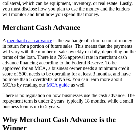
collateral, which can be equipment, inventory, or real estate. Lastly,
you must disclose how you plan to use the money and the lenders
will monitor and limit how you spend that money.
Merchant Cash Advance
A
merchant cash advance
is the exchange of a lump-sum of money
in return for a portion of future sales. This means that the payments
will vary with the number of sales weekly or daily, depending on the
terms of the loan. There is a 79% approval rate in merchant cash
advance financing according to the Federal Reserve. To be
approved for an MCA, a business owner needs a minimum credit
score of 500, needs to be operating for at least 3 months, and have
no more than 5 overdrafts or NSFs. You can learn more about
MCAs by reading our
MCA guide
as well.
There is no regulation on how businesses use the cash advance. The
repayment term is under 2 years, typically 18 months, while a small
business loan is up to 5 years.
Why Merchant Cash Advance is the
Winner