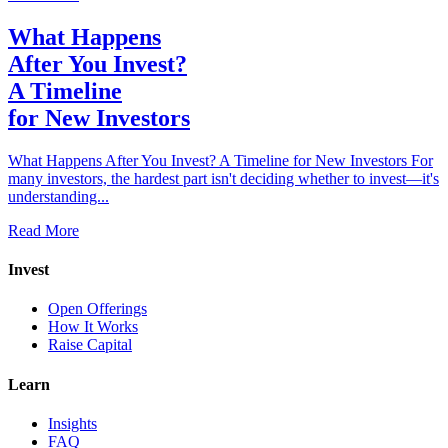
What Happens
After You Invest?
A Timeline
for New Investors
What Happens After You Invest? A Timeline for New Investors For
many investors, the hardest part isn't deciding whether to invest—it's
understanding...
Read More
Invest
Open Offerings
How It Works
Raise Capital
Learn
Insights
FAQ