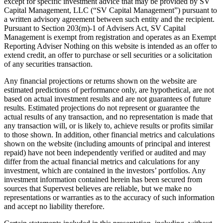
except for specific investment advice that may be provided by SV
Capital Management, LLC (“SV Capital Management”) pursuant to
a written advisory agreement between such entity and the recipient.
Pursuant to Section 203(m)-1 of Advisers Act, SV Capital
Management is exempt from registration and operates as an Exempt
Reporting Adviser Nothing on this website is intended as an offer to
extend credit, an offer to purchase or sell securities or a solicitation
of any securities transaction.
Any financial projections or returns shown on the website are
estimated predictions of performance only, are hypothetical, are not
based on actual investment results and are not guarantees of future
results. Estimated projections do not represent or guarantee the
actual results of any transaction, and no representation is made that
any transaction will, or is likely to, achieve results or profits similar
to those shown. In addition, other financial metrics and calculations
shown on the website (including amounts of principal and interest
repaid) have not been independently verified or audited and may
differ from the actual financial metrics and calculations for any
investment, which are contained in the investors’ portfolios. Any
investment information contained herein has been secured from
sources that Supervest believes are reliable, but we make no
representations or warranties as to the accuracy of such information
and accept no liability therefore.