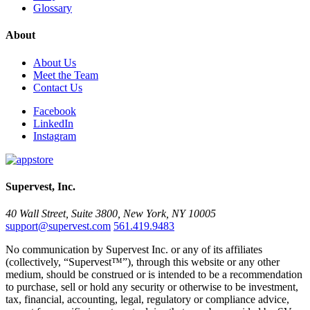
Glossary
About
About Us
Meet the Team
Contact Us
Facebook
LinkedIn
Instagram
Supervest, Inc.
40 Wall Street, Suite 3800, New York, NY 10005
support@supervest.com
561.419.9483
No communication by Supervest Inc. or any of its affiliates
(collectively, “Supervest™”), through this website or any other
medium, should be construed or is intended to be a recommendation
to purchase, sell or hold any security or otherwise to be investment,
tax, financial, accounting, legal, regulatory or compliance advice,