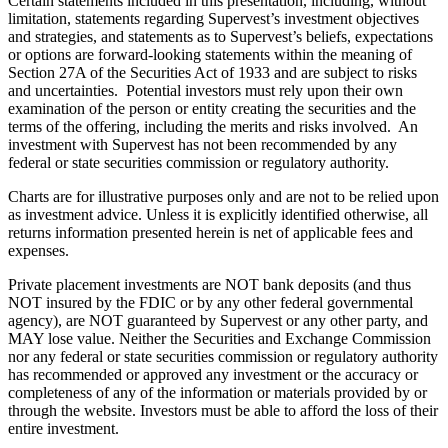
Certain statements included in this presentation, including, without
limitation, statements regarding Supervest’s investment objectives
and strategies, and statements as to Supervest’s beliefs, expectations
or options are forward-looking statements within the meaning of
Section 27A of the Securities Act of 1933 and are subject to risks
and uncertainties. Potential investors must rely upon their own
examination of the person or entity creating the securities and the
terms of the offering, including the merits and risks involved. An
investment with Supervest has not been recommended by any
federal or state securities commission or regulatory authority.
Charts are for illustrative purposes only and are not to be relied upon
as investment advice. Unless it is explicitly identified otherwise, all
returns information presented herein is net of applicable fees and
expenses.
Private placement investments are NOT bank deposits (and thus
NOT insured by the FDIC or by any other federal governmental
agency), are NOT guaranteed by Supervest or any other party, and
MAY lose value. Neither the Securities and Exchange Commission
nor any federal or state securities commission or regulatory authority
has recommended or approved any investment or the accuracy or
completeness of any of the information or materials provided by or
through the website. Investors must be able to afford the loss of their
entire investment.