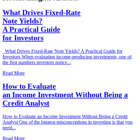
What Drives Fixed-Rate
Note Yields?
A Practical Guide
for Investors
What Drives Fixed-Rate Note Yields? A Practical Guide for
Investors When evaluating income-producing investments, one of
the first numbers investors notice...
Read More
How to Evaluate
an Income Investment Without Being a
Credit Analyst
How to Evaluate an Income Investment Without Being a Credit
Analyst One of the biggest misconceptions in investing is that you
need...
Read More