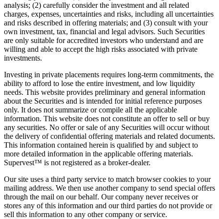
analysis; (2) carefully consider the investment and all related
charges, expenses, uncertainties and risks, including all uncertainties
and risks described in offering materials; and (3) consult with your
own investment, tax, financial and legal advisors. Such Securities
are only suitable for accredited investors who understand and are
willing and able to accept the high risks associated with private
investments.
Investing in private placements requires long-term commitments, the
ability to afford to lose the entire investment, and low liquidity
needs. This website provides preliminary and general information
about the Securities and is intended for initial reference purposes
only. It does not summarize or compile all the applicable
information. This website does not constitute an offer to sell or buy
any securities. No offer or sale of any Securities will occur without
the delivery of confidential offering materials and related documents.
This information contained herein is qualified by and subject to
more detailed information in the applicable offering materials.
Supervest™ is not registered as a broker-dealer.
Our site uses a third party service to match browser cookies to your
mailing address. We then use another company to send special offers
through the mail on our behalf. Our company never receives or
stores any of this information and our third parties do not provide or
sell this information to any other company or service.