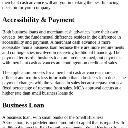
merchant cash advance will aid you in making the best financing
decision for your company.
Accessibility & Payment
Both business loans and merchant cash advances have their own
caveats, but the fundamental difference resides in the difference in
accessibility and payment. A merchant cash advance is more
accessible than a business loan because there are more requirements
and contingencies involved in receiving traditional financing. The
payment terms of a business loan are predetermined, but payments
with merchant cash advances are contingent on credit card sales.
The application process for a merchant cash advance is more
efficient and requires less information than a business loan does. The
payment changes with the variance in sales because repayment is a
fixed percentage of revenue from sales. MCA approval occurs at a
higher rate than small business loans do.
Business Loan
A business loan, with small banks or the Small Business
Association, is a predetermined amount of capital that is repaid with
additional interest in fixed monthly payments. Small Business loans