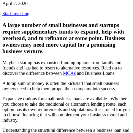
April 2, 2020
Start Investing
A large number of small businesses and startups
require supplementary funds to expand, help with
overhead, and to refinance at some point. Business
owners may need more capital for a promising
business venture.
Maybe a startup has exhausted funding options from family and
friends and has had to resort to alternative resources. Read on to
discover the difference between
MCAs
and Business Loans.
A lump-sum of money is often the kickstart that small business
owners need to help them propel their company into success.
Expansive options for small business loans are available. Whether
you choose to take the traditional or alternative lending route, each
option has its own requirements and stipulations. It is crucial for you
to choose financing that will complement your business model and
industry.
Understanding the structural difference between a business loan and