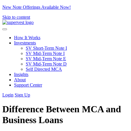
New Note Offerings Available Now!
Skip to content
How It Works
Investments
SV Short-Term Note I
SV Mid-Term Note I
SV Mid-Term Note E
SV Mid-Term Note D
Self Directed MCA
Insights
About
Support Center
Login
Sign Up
Difference Between MCA and
Business Loans