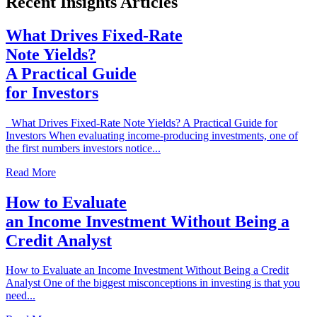
Recent Insights Articles
What Drives Fixed-Rate
Note Yields?
A Practical Guide
for Investors
What Drives Fixed-Rate Note Yields? A Practical Guide for
Investors When evaluating income-producing investments, one of
the first numbers investors notice...
Read More
How to Evaluate
an Income Investment Without Being a
Credit Analyst
How to Evaluate an Income Investment Without Being a Credit
Analyst One of the biggest misconceptions in investing is that you
need...