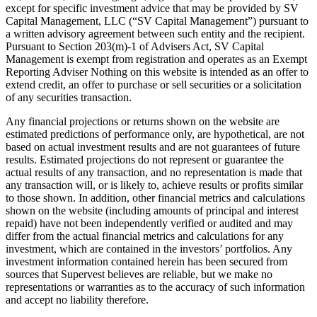
except for specific investment advice that may be provided by SV
Capital Management, LLC (“SV Capital Management”) pursuant to
a written advisory agreement between such entity and the recipient.
Pursuant to Section 203(m)-1 of Advisers Act, SV Capital
Management is exempt from registration and operates as an Exempt
Reporting Adviser Nothing on this website is intended as an offer to
extend credit, an offer to purchase or sell securities or a solicitation
of any securities transaction.
Any financial projections or returns shown on the website are
estimated predictions of performance only, are hypothetical, are not
based on actual investment results and are not guarantees of future
results. Estimated projections do not represent or guarantee the
actual results of any transaction, and no representation is made that
any transaction will, or is likely to, achieve results or profits similar
to those shown. In addition, other financial metrics and calculations
shown on the website (including amounts of principal and interest
repaid) have not been independently verified or audited and may
differ from the actual financial metrics and calculations for any
investment, which are contained in the investors’ portfolios. Any
investment information contained herein has been secured from
sources that Supervest believes are reliable, but we make no
representations or warranties as to the accuracy of such information
and accept no liability therefore.