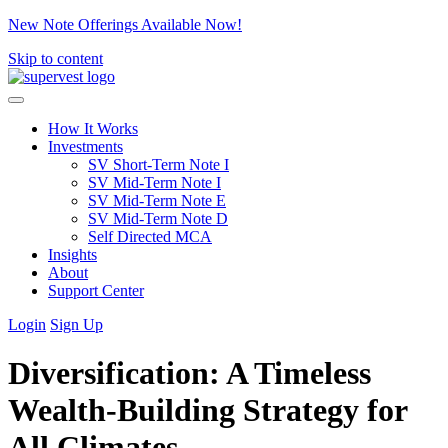
New Note Offerings Available Now!
Skip to content
How It Works
Investments
SV Short-Term Note I
SV Mid-Term Note I
SV Mid-Term Note E
SV Mid-Term Note D
Self Directed MCA
Insights
About
Support Center
Login
Sign Up
Diversification: A Timeless
Wealth-Building Strategy for
All Climates