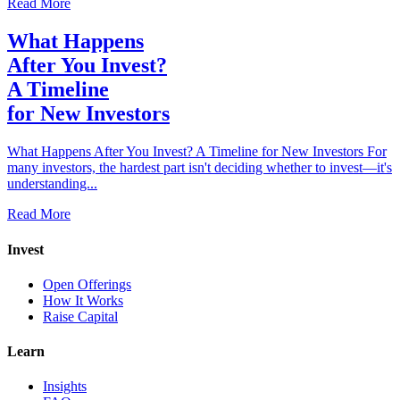
Read More
What Happens
After You Invest?
A Timeline
for New Investors
What Happens After You Invest? A Timeline for New Investors For
many investors, the hardest part isn't deciding whether to invest—it's
understanding...
Read More
Invest
Open Offerings
How It Works
Raise Capital
Learn
Insights