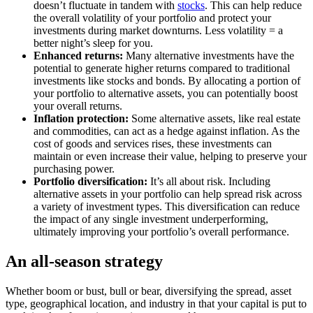
doesn’t fluctuate in tandem with
stocks
. This can help reduce
the overall volatility of your portfolio and protect your
investments during market downturns. Less volatility = a
better night’s sleep for you.
Enhanced returns:
Many alternative investments have the
potential to generate higher returns compared to traditional
investments like stocks and bonds. By allocating a portion of
your portfolio to alternative assets, you can potentially boost
your overall returns.
Inflation protection:
Some alternative assets, like real estate
and commodities, can act as a hedge against inflation. As the
cost of goods and services rises, these investments can
maintain or even increase their value, helping to preserve your
purchasing power.
Portfolio diversification:
It’s all about risk. Including
alternative assets in your portfolio can help spread risk across
a variety of investment types. This diversification can reduce
the impact of any single investment underperforming,
ultimately improving your portfolio’s overall performance.
An all-season strategy
Whether boom or bust, bull or bear, diversifying the spread, asset
type, geographical location, and industry in that your capital is put to