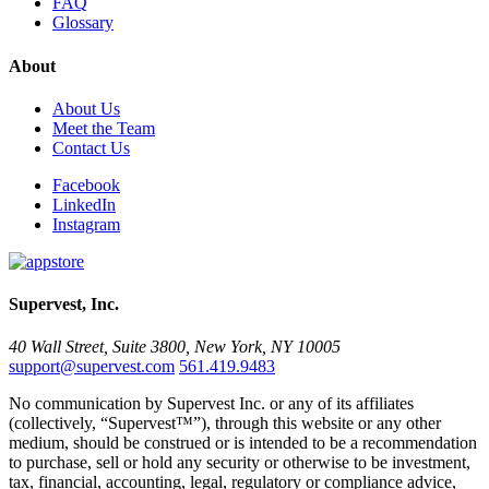
FAQ
Glossary
About
About Us
Meet the Team
Contact Us
Facebook
LinkedIn
Instagram
Supervest, Inc.
40 Wall Street, Suite 3800, New York, NY 10005
support@supervest.com
561.419.9483
No communication by Supervest Inc. or any of its affiliates
(collectively, “Supervest™”), through this website or any other
medium, should be construed or is intended to be a recommendation
to purchase, sell or hold any security or otherwise to be investment,
tax, financial, accounting, legal, regulatory or compliance advice,