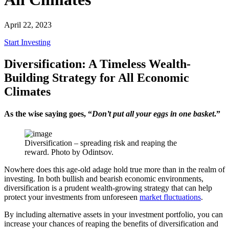
April 22, 2023
Start Investing
Diversification: A Timeless Wealth-
Building Strategy for All Economic
Climates
As the wise saying goes, “
Don’t put all your eggs in one basket
.”
Diversification – spreading risk and reaping the
reward. Photo by Odintsov.
Nowhere does this age-old adage hold true more than in the realm of
investing. In both bullish and bearish economic environments,
diversification is a prudent wealth-growing strategy that can help
protect your investments from unforeseen
market fluctuations
.
By including alternative assets in your investment portfolio, you can
increase your chances of reaping the benefits of diversification and