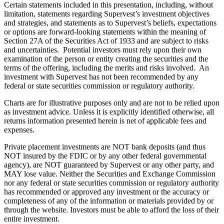
Certain statements included in this presentation, including, without
limitation, statements regarding Supervest’s investment objectives
and strategies, and statements as to Supervest’s beliefs, expectations
or options are forward-looking statements within the meaning of
Section 27A of the Securities Act of 1933 and are subject to risks
and uncertainties. Potential investors must rely upon their own
examination of the person or entity creating the securities and the
terms of the offering, including the merits and risks involved. An
investment with Supervest has not been recommended by any
federal or state securities commission or regulatory authority.
Charts are for illustrative purposes only and are not to be relied upon
as investment advice. Unless it is explicitly identified otherwise, all
returns information presented herein is net of applicable fees and
expenses.
Private placement investments are NOT bank deposits (and thus
NOT insured by the FDIC or by any other federal governmental
agency), are NOT guaranteed by Supervest or any other party, and
MAY lose value. Neither the Securities and Exchange Commission
nor any federal or state securities commission or regulatory authority
has recommended or approved any investment or the accuracy or
completeness of any of the information or materials provided by or
through the website. Investors must be able to afford the loss of their
entire investment.