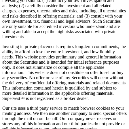
investing you should: (1) conduct your own investigation and
analysis; (2) carefully consider the investment and all related
charges, expenses, uncertainties and risks, including all uncertainties
and risks described in offering materials; and (3) consult with your
own investment, tax, financial and legal advisors. Such Securities
are only suitable for accredited investors who understand and are
willing and able to accept the high risks associated with private
investments.
Investing in private placements requires long-term commitments, the
ability to afford to lose the entire investment, and low liquidity
needs. This website provides preliminary and general information
about the Securities and is intended for initial reference purposes
only. It does not summarize or compile all the applicable
information. This website does not constitute an offer to sell or buy
any securities. No offer or sale of any Securities will occur without
the delivery of confidential offering materials and related documents.
This information contained herein is qualified by and subject to
more detailed information in the applicable offering materials.
Supervest™ is not registered as a broker-dealer.
Our site uses a third party service to match browser cookies to your
mailing address. We then use another company to send special offers
through the mail on our behalf. Our company never receives or
stores any of this information and our third parties do not provide or
sell this information to any other company or service.