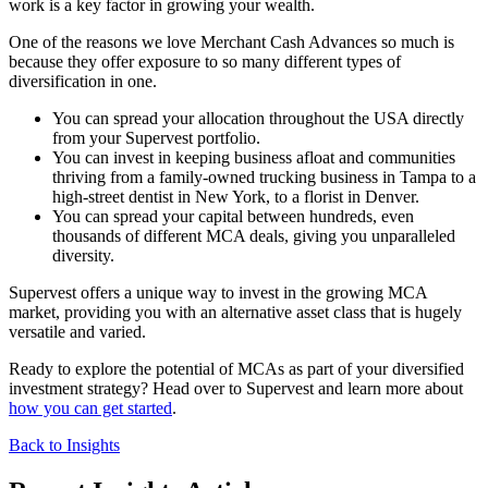
work is a key factor in growing your wealth.
One of the reasons we love Merchant Cash Advances so much is
because they offer exposure to so many different types of
diversification in one.
You can spread your allocation throughout the USA directly
from your Supervest portfolio.
You can invest in keeping business afloat and communities
thriving from a family-owned trucking business in Tampa to a
high-street dentist in New York, to a florist in Denver.
You can spread your capital between hundreds, even
thousands of different MCA deals, giving you unparalleled
diversity.
Supervest offers a unique way to invest in the growing MCA
market, providing you with an alternative asset class that is hugely
versatile and varied.
Ready to explore the potential of MCAs as part of your diversified
investment strategy? Head over to Supervest and learn more about
how you can get started
.
Back to Insights