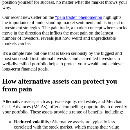
position yourself for success, no matter what the market throws your
way.
Our recent newsletter on the
“pain trade” phenomenon
highlights
the importance of understanding market sentiment and its impact on
investment strategies. The pain trade, a market concept where stocks
move in the direction that inflicts the most pain on the largest
number of investors, reveals just how weird and unpredictable
markets can be.
It’s a simple rule but one that is taken seriously by the biggest and
most successful institutional investors and accredited investors: a
well-diversified portfolio helps to protect your wealth and achieve
long-term financial goals.
How alternative assets can protect you
from pain
Alternative assets, such as private equity, real estate, and Merchant
Cash Advances (MCAs), offer a compelling opportunity to diversify
your portfolio. These assets provide a range of benefits, including:
Reduced volatility:
Alternative assets are typically less
correlated with the stock market, which means their value