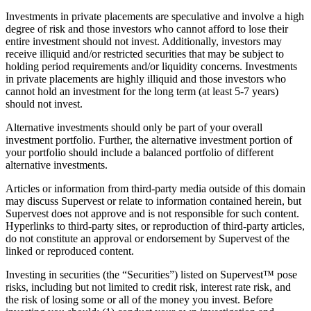
Investments in private placements are speculative and involve a high
degree of risk and those investors who cannot afford to lose their
entire investment should not invest. Additionally, investors may
receive illiquid and/or restricted securities that may be subject to
holding period requirements and/or liquidity concerns. Investments
in private placements are highly illiquid and those investors who
cannot hold an investment for the long term (at least 5-7 years)
should not invest.
Alternative investments should only be part of your overall
investment portfolio. Further, the alternative investment portion of
your portfolio should include a balanced portfolio of different
alternative investments.
Articles or information from third-party media outside of this domain
may discuss Supervest or relate to information contained herein, but
Supervest does not approve and is not responsible for such content.
Hyperlinks to third-party sites, or reproduction of third-party articles,
do not constitute an approval or endorsement by Supervest of the
linked or reproduced content.
Investing in securities (the “Securities”) listed on Supervest™ pose
risks, including but not limited to credit risk, interest rate risk, and
the risk of losing some or all of the money you invest. Before