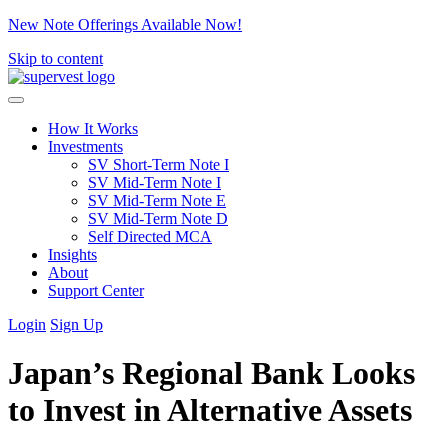
New Note Offerings Available Now!
Skip to content
How It Works
Investments
SV Short-Term Note I
SV Mid-Term Note I
SV Mid-Term Note E
SV Mid-Term Note D
Self Directed MCA
Insights
About
Support Center
Login
Sign Up
Japan’s Regional Bank Looks
to Invest in Alternative Assets