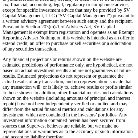
tax, financial, accounting, legal, regulatory or compliance advice,
except for specific investment advice that may be provided by SV
Capital Management, LLC (“SV Capital Management”) pursuant to
a written advisory agreement between such entity and the recipient.
Pursuant to Section 203(m)-1 of Advisers Act, SV Capital
Management is exempt from registration and operates as an Exempt
Reporting Adviser Nothing on this website is intended as an offer to
extend credit, an offer to purchase or sell securities or a solicitation
of any securities transaction.
Any financial projections or returns shown on the website are
estimated predictions of performance only, are hypothetical, are not
based on actual investment results and are not guarantees of future
results. Estimated projections do not represent or guarantee the
actual results of any transaction, and no representation is made that
any transaction will, or is likely to, achieve results or profits similar
to those shown. In addition, other financial metrics and calculations
shown on the website (including amounts of principal and interest
repaid) have not been independently verified or audited and may
differ from the actual financial metrics and calculations for any
investment, which are contained in the investors’ portfolios. Any
investment information contained herein has been secured from
sources that Supervest believes are reliable, but we make no
representations or warranties as to the accuracy of such information
and accept no liability therefore.