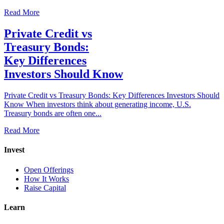
Read More
Private Credit vs
Treasury Bonds:
Key Differences
Investors Should Know
Private Credit vs Treasury Bonds: Key Differences Investors Should
Know When investors think about generating income, U.S.
Treasury bonds are often one...
Read More
Invest
Open Offerings
How It Works
Raise Capital
Learn