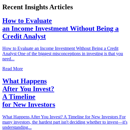
Recent Insights Articles
How to Evaluate
an Income Investment Without Being a
Credit Analyst
How to Evaluate an Income Investment Without Being a Credit
Analyst One of the biggest misconceptions in investing is that you
need...
Read More
What Happens
After You Invest?
A Timeline
for New Investors
What Happens After You Invest? A Timeline for New Investors For
many investors, the hardest part isn't deciding whether to invest—it's
understanding...