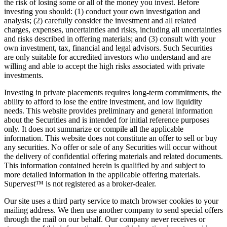
the risk of losing some or all of the money you invest. Before
investing you should: (1) conduct your own investigation and
analysis; (2) carefully consider the investment and all related
charges, expenses, uncertainties and risks, including all uncertainties
and risks described in offering materials; and (3) consult with your
own investment, tax, financial and legal advisors. Such Securities
are only suitable for accredited investors who understand and are
willing and able to accept the high risks associated with private
investments.
Investing in private placements requires long-term commitments, the
ability to afford to lose the entire investment, and low liquidity
needs. This website provides preliminary and general information
about the Securities and is intended for initial reference purposes
only. It does not summarize or compile all the applicable
information. This website does not constitute an offer to sell or buy
any securities. No offer or sale of any Securities will occur without
the delivery of confidential offering materials and related documents.
This information contained herein is qualified by and subject to
more detailed information in the applicable offering materials.
Supervest™ is not registered as a broker-dealer.
Our site uses a third party service to match browser cookies to your
mailing address. We then use another company to send special offers
through the mail on our behalf. Our company never receives or