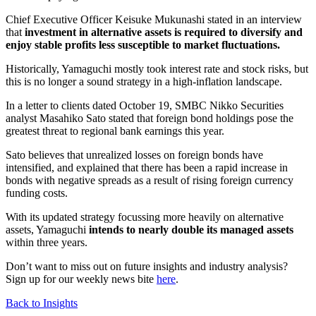
Chief Executive Officer Keisuke Mukunashi stated in an interview
that
investment in alternative assets is required to diversify and
enjoy stable profits less susceptible to market fluctuations.
Historically, Yamaguchi mostly took interest rate and stock risks, but
this is no longer a sound strategy in a high-inflation landscape.
In a letter to clients dated October 19, SMBC Nikko Securities
analyst Masahiko Sato stated that foreign bond holdings pose the
greatest threat to regional bank earnings this year.
Sato believes that unrealized losses on foreign bonds have
intensified, and explained that there has been a rapid increase in
bonds with negative spreads as a result of rising foreign currency
funding costs.
With its updated strategy focussing more heavily on alternative
assets, Yamaguchi
intends to nearly double its managed assets
within three years.
Don’t want to miss out on future insights and industry analysis?
Sign up for our weekly news bite
here
.
Back to Insights