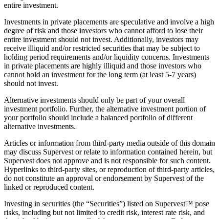
entire investment.
Investments in private placements are speculative and involve a high
degree of risk and those investors who cannot afford to lose their
entire investment should not invest. Additionally, investors may
receive illiquid and/or restricted securities that may be subject to
holding period requirements and/or liquidity concerns. Investments
in private placements are highly illiquid and those investors who
cannot hold an investment for the long term (at least 5-7 years)
should not invest.
Alternative investments should only be part of your overall
investment portfolio. Further, the alternative investment portion of
your portfolio should include a balanced portfolio of different
alternative investments.
Articles or information from third-party media outside of this domain
may discuss Supervest or relate to information contained herein, but
Supervest does not approve and is not responsible for such content.
Hyperlinks to third-party sites, or reproduction of third-party articles,
do not constitute an approval or endorsement by Supervest of the
linked or reproduced content.
Investing in securities (the “Securities”) listed on Supervest™ pose
risks, including but not limited to credit risk, interest rate risk, and