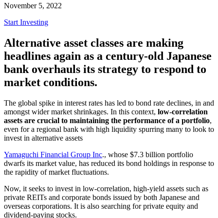
November 5, 2022
Start Investing
Alternative asset classes are making
headlines again as a century-old Japanese
bank overhauls its strategy to respond to
market conditions.
The global spike in interest rates has led to bond rate declines, in and
amongst wider market shrinkages. In this context,
low-correlation
assets are crucial to maintaining the performance of a portfolio
,
even for a regional bank with high liquidity spurring many to look to
invest in alternative assets
Yamaguchi Financial Group Inc
., whose $7.3 billion portfolio
dwarfs its market value, has reduced its bond holdings in response to
the rapidity of market fluctuations.
Now, it seeks to invest in low-correlation, high-yield assets such as
private REITs and corporate bonds issued by both Japanese and
overseas corporations. It is also searching for private equity and
dividend-paying stocks.