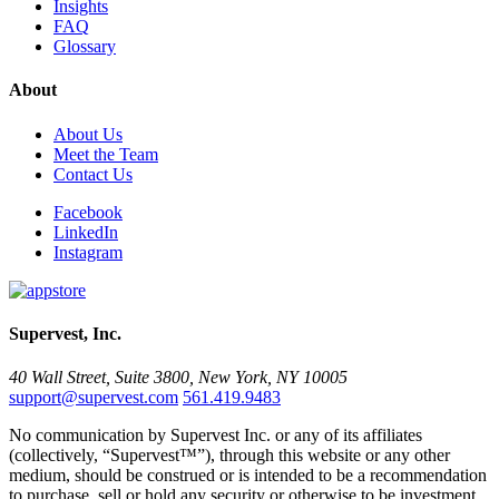
Insights
FAQ
Glossary
About
About Us
Meet the Team
Contact Us
Facebook
LinkedIn
Instagram
Supervest, Inc.
40 Wall Street, Suite 3800, New York, NY 10005
support@supervest.com
561.419.9483
No communication by Supervest Inc. or any of its affiliates
(collectively, “Supervest™”), through this website or any other
medium, should be construed or is intended to be a recommendation
to purchase, sell or hold any security or otherwise to be investment,