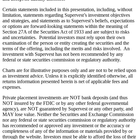
Certain statements included in this presentation, including, without
limitation, statements regarding Supervest’s investment objectives
and strategies, and statements as to Supervest’s beliefs, expectations
or options are forward-looking statements within the meaning of
Section 27A of the Securities Act of 1933 and are subject to risks
and uncertainties. Potential investors must rely upon their own
examination of the person or entity creating the securities and the
terms of the offering, including the merits and risks involved. An
investment with Supervest has not been recommended by any
federal or state securities commission or regulatory authority.
Charts are for illustrative purposes only and are not to be relied upon
as investment advice. Unless it is explicitly identified otherwise, all
returns information presented herein is net of applicable fees and
expenses.
Private placement investments are NOT bank deposits (and thus
NOT insured by the FDIC or by any other federal governmental
agency), are NOT guaranteed by Supervest or any other party, and
MAY lose value. Neither the Securities and Exchange Commission
nor any federal or state securities commission or regulatory authority
has recommended or approved any investment or the accuracy or
completeness of any of the information or materials provided by or
through the website. Investors must be able to afford the loss of their