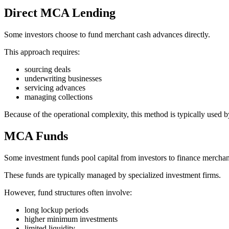
Direct MCA Lending
Some investors choose to fund merchant cash advances directly.
This approach requires:
sourcing deals
underwriting businesses
servicing advances
managing collections
Because of the operational complexity, this method is typically used b
MCA Funds
Some investment funds pool capital from investors to finance mercha
These funds are typically managed by specialized investment firms.
However, fund structures often involve:
long lockup periods
higher minimum investments
limited liquidity