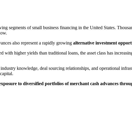
g segments of small business financing in the United States. Thousan
low.
vances also represent a rapidly growing
alternative investment opport
with higher yields than traditional loans, the asset class has increasing
industry knowledge, deal sourcing relationships, and operational infrast
capital.
 exposure to diversified portfolios of merchant cash advances thro
.