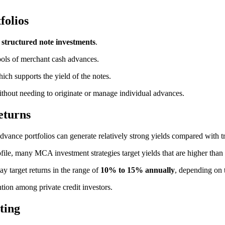
folios
h
structured note investments
.
pools of merchant cash advances.
ch supports the yield of the notes.
 without needing to originate or manage individual advances.
eturns
advance portfolios can generate relatively strong yields compared with t
file, many MCA investment strategies target yields that are higher than 
 target returns in the range of
10% to 15% annually
, depending on 
ntion among private credit investors.
ting