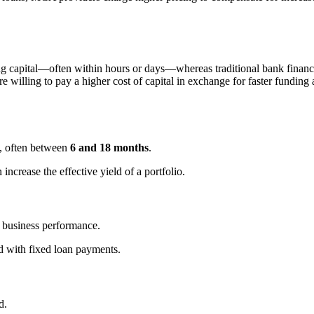
ing capital—often within hours or days—whereas traditional bank fin
re willing to pay a higher cost of capital in exchange for faster fundin
s, often between
6 and 18 months
.
increase the effective yield of a portfolio.
 business performance.
d with fixed loan payments.
d.