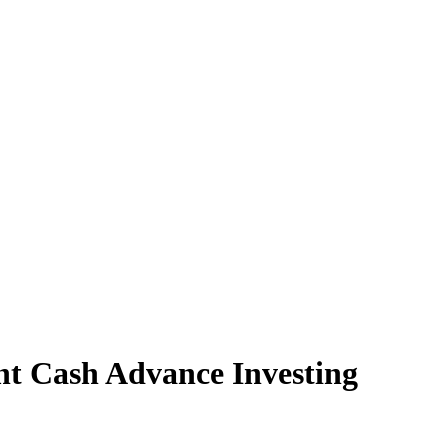
t Cash Advance Investing