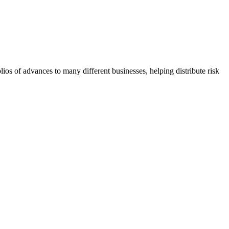
lios of advances to many different businesses, helping distribute risk