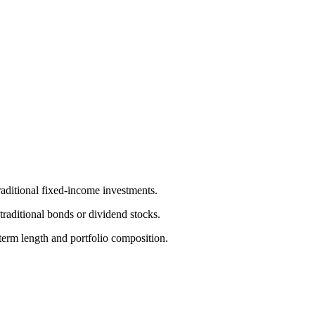
raditional fixed-income investments.
traditional bonds or dividend stocks.
term length and portfolio composition.