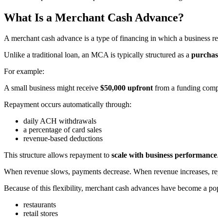
What Is a Merchant Cash Advance?
A merchant cash advance is a type of financing in which a business re
Unlike a traditional loan, an MCA is typically structured as a
purchase
For example:
A small business might receive
$50,000 upfront
from a funding compa
Repayment occurs automatically through:
daily ACH withdrawals
a percentage of card sales
revenue-based deductions
This structure allows repayment to
scale with business performance
When revenue slows, payments decrease. When revenue increases, re
Because of this flexibility, merchant cash advances have become a pop
restaurants
retail stores