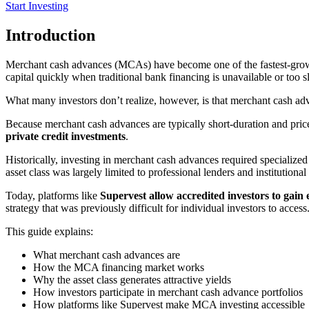
Start Investing
Introduction
Merchant cash advances (MCAs) have become one of the fastest-growin
capital quickly when traditional bank financing is unavailable or too s
What many investors don’t realize, however, is that merchant cash ad
Because merchant cash advances are typically short-duration and priced 
private credit investments
.
Historically, investing in merchant cash advances required specialized 
asset class was largely limited to professional lenders and institutional 
Today, platforms like
Supervest allow accredited investors to gain
strategy that was previously difficult for individual investors to access
This guide explains:
What merchant cash advances are
How the MCA financing market works
Why the asset class generates attractive yields
How investors participate in merchant cash advance portfolios
How platforms like Supervest make MCA investing accessible