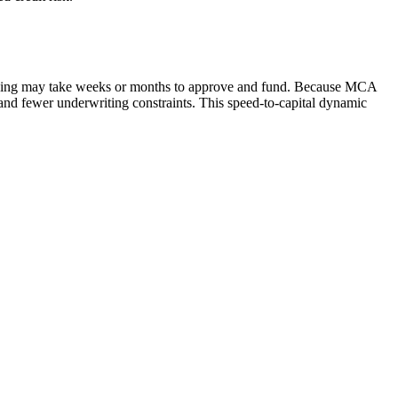
ancing may take weeks or months to approve and fund. Because MCA
g and fewer underwriting constraints. This speed-to-capital dynamic