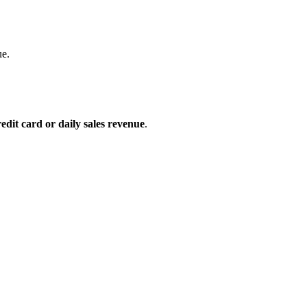
ue.
edit card or daily sales revenue
.