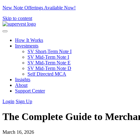
New Note Offerings Available Now!
Skip to content
How It Works
Investments
SV Short-Term Note I
SV Mid-Term Note I
SV Mid-Term Note E
SV Mid-Term Note D
Self Directed MCA
Insights
About
Support Center
Login
Sign Up
The Complete Guide to Merchan
March 16, 2026