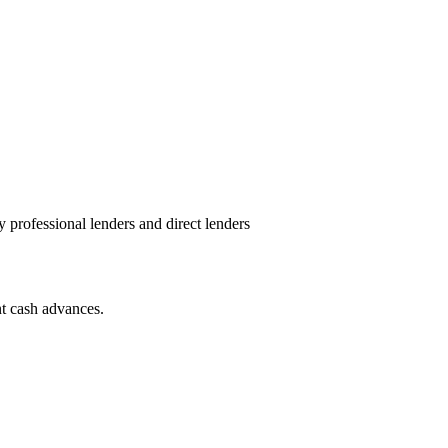
y professional lenders and direct lenders
nt cash advances.