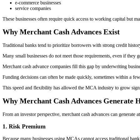
e-commerce businesses
service companies
These businesses often require quick access to working capital but may
Why Merchant Cash Advances Exist
Traditional banks tend to prioritize borrowers with strong credit histor
Many small businesses do not meet those requirements, even if they g
Merchant cash advance companies fill this gap by underwriting busin
Funding decisions can often be made quickly, sometimes within a few
This speed and flexibility has allowed the MCA industry to grow signifi
Why Merchant Cash Advances Generate H
From an investor perspective, merchant cash advances can generate attr
1. Risk Premium
Because many businesses using MCAs cannot access traditional bank l