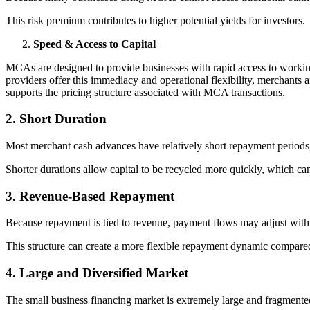
This risk premium contributes to higher potential yields for investors.
Speed & Access to Capital
MCAs are designed to provide businesses with rapid access to work
providers offer this immediacy and operational flexibility, merchants a
supports the pricing structure associated with MCA transactions.
2. Short Duration
Most merchant cash advances have relatively short repayment period
Shorter durations allow capital to be recycled more quickly, which can 
3. Revenue-Based Repayment
Because repayment is tied to revenue, payment flows may adjust with
This structure can create a more flexible repayment dynamic compare
4. Large and Diversified Market
The small business financing market is extremely large and fragmente