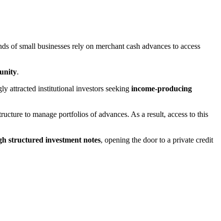
ds of small businesses rely on merchant cash advances to access
unity
.
ly attracted institutional investors seeking
income-producing
ructure to manage portfolios of advances. As a result, access to this
ugh structured investment notes
, opening the door to a private credit