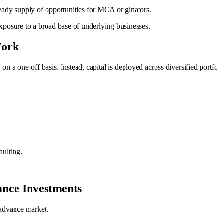
eady supply of opportunities for MCA originators.
exposure to a broad base of underlying businesses.
Work
 a one-off basis. Instead, capital is deployed across diversified portfo
aulting.
nce Investments
 advance market.