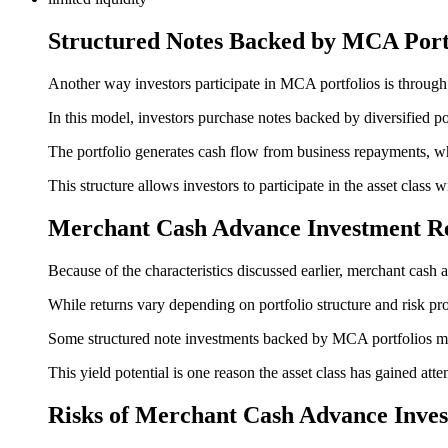
Structured Notes Backed by MCA Port
Another way investors participate in MCA portfolios is throug
In this model, investors purchase notes backed by diversified 
The portfolio generates cash flow from business repayments, whi
This structure allows investors to participate in the asset class
Merchant Cash Advance Investment R
Because of the characteristics discussed earlier, merchant cash 
While returns vary depending on portfolio structure and risk pro
Some structured note investments backed by MCA portfolios may
This yield potential is one reason the asset class has gained atte
Risks of Merchant Cash Advance Inves