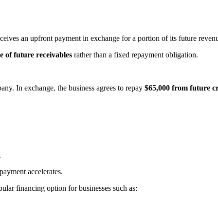
ceives an upfront payment in exchange for a portion of its future reven
 of future receivables
rather than a fixed repayment obligation.
ny. In exchange, the business agrees to repay
$65,000 from future cr
.
payment accelerates.
ular financing option for businesses such as: