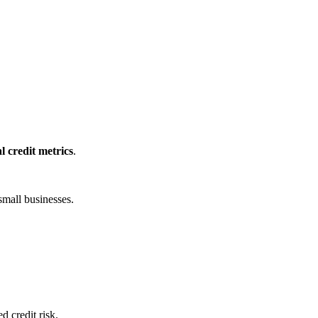
l credit metrics
.
small businesses.
 credit risk.