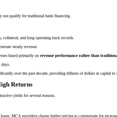
 not qualify for traditional bank financing.
y, collateral, and long operating track records.
enerate steady revenue.
esses based primarily on
revenue performance rather than traditiona
 days.
cantly over the past decade, providing billions of dollars in capital to 
igh Returns
active yields for several reasons.
oans, MCA providers charge higher pricing to compensate for increased