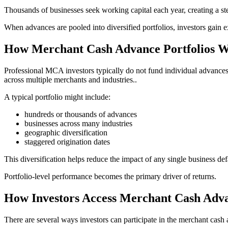
Thousands of businesses seek working capital each year, creating a st
When advances are pooled into diversified portfolios, investors gain 
How Merchant Cash Advance Portfolios 
Professional MCA investors typically do not fund individual advances on
across multiple merchants and industries..
A typical portfolio might include:
hundreds or thousands of advances
businesses across many industries
geographic diversification
staggered origination dates
This diversification helps reduce the impact of any single business def
Portfolio-level performance becomes the primary driver of returns.
How Investors Access Merchant Cash Adva
There are several ways investors can participate in the merchant cash