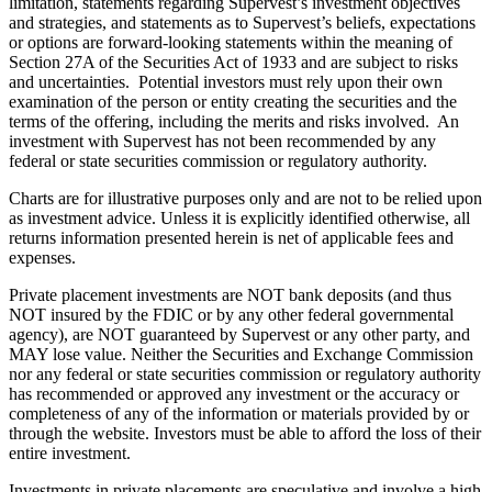
limitation, statements regarding Supervest’s investment objectives
and strategies, and statements as to Supervest’s beliefs, expectations
or options are forward-looking statements within the meaning of
Section 27A of the Securities Act of 1933 and are subject to risks
and uncertainties. Potential investors must rely upon their own
examination of the person or entity creating the securities and the
terms of the offering, including the merits and risks involved. An
investment with Supervest has not been recommended by any
federal or state securities commission or regulatory authority.
Charts are for illustrative purposes only and are not to be relied upon
as investment advice. Unless it is explicitly identified otherwise, all
returns information presented herein is net of applicable fees and
expenses.
Private placement investments are NOT bank deposits (and thus
NOT insured by the FDIC or by any other federal governmental
agency), are NOT guaranteed by Supervest or any other party, and
MAY lose value. Neither the Securities and Exchange Commission
nor any federal or state securities commission or regulatory authority
has recommended or approved any investment or the accuracy or
completeness of any of the information or materials provided by or
through the website. Investors must be able to afford the loss of their
entire investment.
Investments in private placements are speculative and involve a high