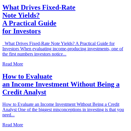
What Drives Fixed-Rate
Note Yields?
A Practical Guide
for Investors
What Drives Fixed-Rate Note Yields? A Practical Guide for
Investors When evaluating income-producing investments, one of
the first numbers investors notice...
Read More
How to Evaluate
an Income Investment Without Being a
Credit Analyst
How to Evaluate an Income Investment Without Being a Credit
Analyst One of the biggest misconceptions in investing is that you
need...
Read More