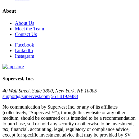
About
About Us
Meet the Team
Contact Us
Facebook
LinkedIn
Instagram
Supervest, Inc.
40 Wall Street, Suite 3800, New York, NY 10005
support@supervest.com
561.419.9483
No communication by Supervest Inc. or any of its affiliates
(collectively, “Supervest™”), through this website or any other
medium, should be construed or is intended to be a recommendation
to purchase, sell or hold any security or otherwise to be investment,
tax, financial, accounting, legal, regulatory or compliance advice,
except for specific investment advice that may be provided by SV