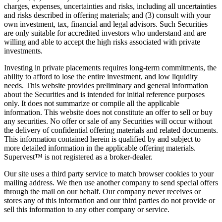
charges, expenses, uncertainties and risks, including all uncertainties
and risks described in offering materials; and (3) consult with your
own investment, tax, financial and legal advisors. Such Securities
are only suitable for accredited investors who understand and are
willing and able to accept the high risks associated with private
investments.
Investing in private placements requires long-term commitments, the
ability to afford to lose the entire investment, and low liquidity
needs. This website provides preliminary and general information
about the Securities and is intended for initial reference purposes
only. It does not summarize or compile all the applicable
information. This website does not constitute an offer to sell or buy
any securities. No offer or sale of any Securities will occur without
the delivery of confidential offering materials and related documents.
This information contained herein is qualified by and subject to
more detailed information in the applicable offering materials.
Supervest™ is not registered as a broker-dealer.
Our site uses a third party service to match browser cookies to your
mailing address. We then use another company to send special offers
through the mail on our behalf. Our company never receives or
stores any of this information and our third parties do not provide or
sell this information to any other company or service.