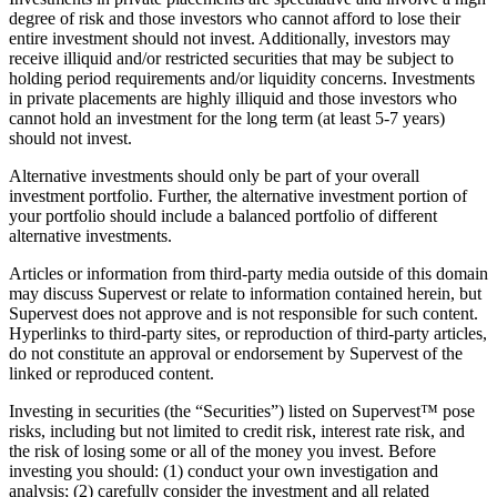
degree of risk and those investors who cannot afford to lose their
entire investment should not invest. Additionally, investors may
receive illiquid and/or restricted securities that may be subject to
holding period requirements and/or liquidity concerns. Investments
in private placements are highly illiquid and those investors who
cannot hold an investment for the long term (at least 5-7 years)
should not invest.
Alternative investments should only be part of your overall
investment portfolio. Further, the alternative investment portion of
your portfolio should include a balanced portfolio of different
alternative investments.
Articles or information from third-party media outside of this domain
may discuss Supervest or relate to information contained herein, but
Supervest does not approve and is not responsible for such content.
Hyperlinks to third-party sites, or reproduction of third-party articles,
do not constitute an approval or endorsement by Supervest of the
linked or reproduced content.
Investing in securities (the “Securities”) listed on Supervest™ pose
risks, including but not limited to credit risk, interest rate risk, and
the risk of losing some or all of the money you invest. Before
investing you should: (1) conduct your own investigation and
analysis; (2) carefully consider the investment and all related