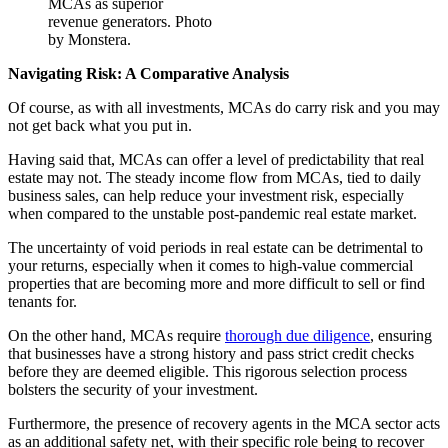
MCAs as superior
revenue generators. Photo
by Monstera.
Navigating Risk: A Comparative Analysis
Of course, as with all investments, MCAs do carry risk and you may
not get back what you put in.
Having said that, MCAs can offer a level of predictability that real
estate may not. The steady income flow from MCAs, tied to daily
business sales, can help reduce your investment risk, especially
when compared to the unstable post-pandemic real estate market.
The uncertainty of void periods in real estate can be detrimental to
your returns, especially when it comes to high-value commercial
properties that are becoming more and more difficult to sell or find
tenants for.
On the other hand, MCAs require
thorough due diligence
, ensuring
that businesses have a strong history and pass strict credit checks
before they are deemed eligible. This rigorous selection process
bolsters the security of your investment.
Furthermore, the presence of recovery agents in the MCA sector acts
as an additional safety net, with their specific role being to recover