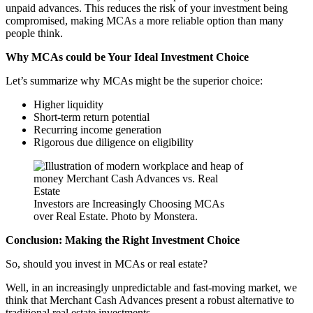
unpaid advances. This reduces the risk of your investment being
compromised, making MCAs a more reliable option than many
people think.
Why MCAs could be Your Ideal Investment Choice
Let’s summarize why MCAs might be the superior choice:
Higher liquidity
Short-term return potential
Recurring income generation
Rigorous due diligence on eligibility
Investors are Increasingly Choosing MCAs
over Real Estate. Photo by Monstera.
Conclusion: Making the Right Investment Choice
So, should you invest in MCAs or real estate?
Well, in an increasingly unpredictable and fast-moving market, we
think that Merchant Cash Advances present a robust alternative to
traditional real estate investments.