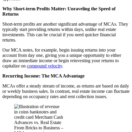
Why Short-term Profits Matter: Unraveling the Speed of
Returns
Short-term profits are another significant advantage of MCAs. They
typically start providing returns within days, unlike real estate
investments. This can be crucial if you need quicker financial
returns.
Our MCA notes, for example, begin issuing returns into your
account from day one, giving you a unique opportunity to either
draw an immediate income or begin reinvesting your returns to
capitalize on
compound velocity
.
Recurring Income: The MCA Advantage
MCAs offer a steady stream of income, as returns are based on daily
or weekly business sales. In contrast, real estate income can fluctuate
depending on occupancy rates and rent collection issues.
From Bricks to Business –