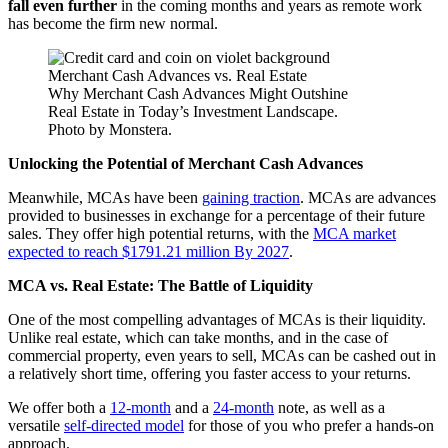
fall even further
in the coming months and years as remote work
has become the firm new normal.
Why Merchant Cash Advances Might Outshine
Real Estate in Today’s Investment Landscape.
Photo by Monstera.
Unlocking the Potential of Merchant Cash Advances
Meanwhile, MCAs have been
gaining traction
. MCAs are advances
provided to businesses in exchange for a percentage of their future
sales. They offer high potential returns, with the
MCA market
expected to reach $1791.21 million By 2027
.
MCA vs. Real Estate: The Battle of Liquidity
One of the most compelling advantages of MCAs is their liquidity.
Unlike real estate, which can take months, and in the case of
commercial property, even years to sell, MCAs can be cashed out in
a relatively short time, offering you faster access to your returns.
We offer both a
12-month
and a
24-month
note, as well as a
versatile
self-directed model
for those of you who prefer a hands-on
approach.