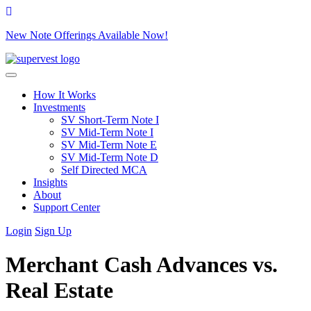
New Note Offerings Available Now!
Skip to content
How It Works
Investments
SV Short-Term Note I
SV Mid-Term Note I
SV Mid-Term Note E
SV Mid-Term Note D
Self Directed MCA
Insights
About
Support Center
Login
Sign Up
Merchant Cash Advances vs.
Real Estate