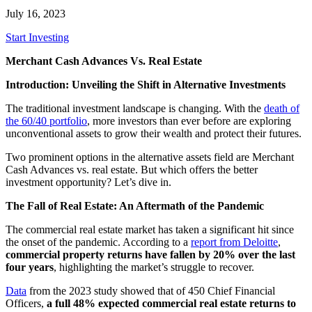
July 16, 2023
Start Investing
Merchant Cash Advances Vs. Real Estate
Introduction: Unveiling the Shift in Alternative Investments
The traditional investment landscape is changing. With the
death of
the 60/40 portfolio
, more investors than ever before are exploring
unconventional assets to grow their wealth and protect their futures.
Two prominent options in the alternative assets field are Merchant
Cash Advances vs. real estate. But which offers the better
investment opportunity? Let’s dive in.
The Fall of Real Estate: An Aftermath of the Pandemic
The commercial real estate market has taken a significant hit since
the onset of the pandemic. According to a
report from Deloitte
,
commercial property returns have fallen by 20% over the last
four years
, highlighting the market’s struggle to recover.
Data
from the 2023 study showed that of 450 Chief Financial
Officers,
a full 48% expected commercial real estate returns to