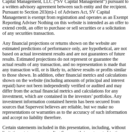
Capital Management, LLC (“SV Capital Management”) pursuant to
a written advisory agreement between such entity and the recipient.
Pursuant to Section 203(m)-1 of Advisers Act, SV Capital
Management is exempt from registration and operates as an Exempt
Reporting Adviser Nothing on this website is intended as an offer to
extend credit, an offer to purchase or sell securities or a solicitation
of any securities transaction.
Any financial projections or returns shown on the website are
estimated predictions of performance only, are hypothetical, are not
based on actual investment results and are not guarantees of future
results. Estimated projections do not represent or guarantee the
actual results of any transaction, and no representation is made that
any transaction will, or is likely to, achieve results or profits similar
to those shown. In addition, other financial metrics and calculations
shown on the website (including amounts of principal and interest
repaid) have not been independently verified or audited and may
differ from the actual financial metrics and calculations for any
investment, which are contained in the investors’ portfolios. Any
investment information contained herein has been secured from
sources that Supervest believes are reliable, but we make no
representations or warranties as to the accuracy of such information
and accept no liability therefore.
Certain statements included in this presentation, including, without