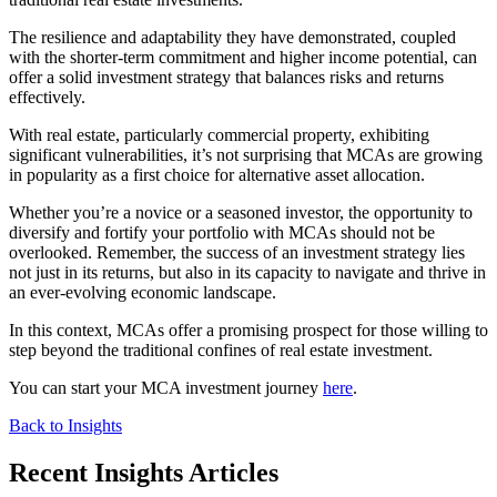
The resilience and adaptability they have demonstrated, coupled
with the shorter-term commitment and higher income potential, can
offer a solid investment strategy that balances risks and returns
effectively.
With real estate, particularly commercial property, exhibiting
significant vulnerabilities, it’s not surprising that MCAs are growing
in popularity as a first choice for alternative asset allocation.
Whether you’re a novice or a seasoned investor, the opportunity to
diversify and fortify your portfolio with MCAs should not be
overlooked. Remember, the success of an investment strategy lies
not just in its returns, but also in its capacity to navigate and thrive in
an ever-evolving economic landscape.
In this context, MCAs offer a promising prospect for those willing to
step beyond the traditional confines of real estate investment.
You can start your MCA investment journey
here
.
Back to Insights
Recent Insights Articles