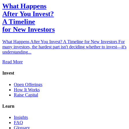
What Happens
After You Invest?
A Timeline
for New Investors
What Happens After You Invest? A Timeline for New Investors For
many investors, the hardest part isn't deciding whether to invest—it's
understanding...
Read More
Invest
Open Offerings
How It Works
Raise Capital
Learn
Insights
FAQ
Glossary