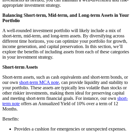
appropriate investment strategy.
Balancing Short-term, Mid-term, and Long-term Assets in Your
Portfolio
A well-rounded investment portfolio will likely include a mix of
short-term, mid-term, and long-term assets. By diversifying across
different time horizons, you can optimize your portfolio for growth,
income generation, and capital preservation. In this section, we’ll
explore the benefits of including assets from each of these categories
in your investment strategy.
Short-term Assets
Short-term assets, such as cash equivalents and short-term bonds, or
our own
short-term MCA note
, can provide liquidity and stability to
your portfolio. These assets are typically less volatile than stocks or
other riskier investments, making them ideal for preserving capital
and meeting short-term financial goals. For instance, our own
short-
term note
offers an Annualized Yield of 10% over a term of 12
Months.
Benefits:
Provides a cushion for emergencies or unexpected expenses.