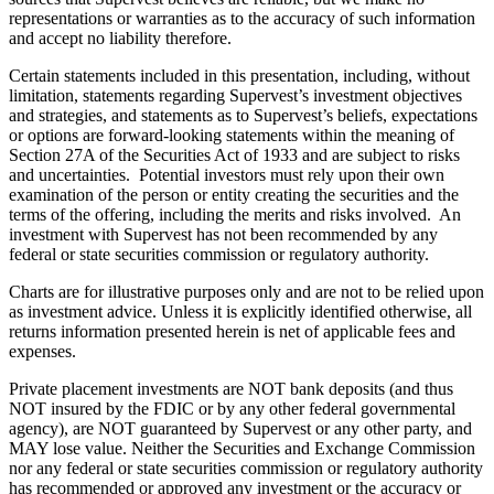
representations or warranties as to the accuracy of such information
and accept no liability therefore.
Certain statements included in this presentation, including, without
limitation, statements regarding Supervest’s investment objectives
and strategies, and statements as to Supervest’s beliefs, expectations
or options are forward-looking statements within the meaning of
Section 27A of the Securities Act of 1933 and are subject to risks
and uncertainties. Potential investors must rely upon their own
examination of the person or entity creating the securities and the
terms of the offering, including the merits and risks involved. An
investment with Supervest has not been recommended by any
federal or state securities commission or regulatory authority.
Charts are for illustrative purposes only and are not to be relied upon
as investment advice. Unless it is explicitly identified otherwise, all
returns information presented herein is net of applicable fees and
expenses.
Private placement investments are NOT bank deposits (and thus
NOT insured by the FDIC or by any other federal governmental
agency), are NOT guaranteed by Supervest or any other party, and
MAY lose value. Neither the Securities and Exchange Commission
nor any federal or state securities commission or regulatory authority
has recommended or approved any investment or the accuracy or