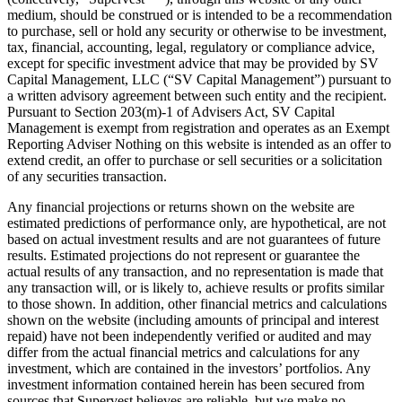
medium, should be construed or is intended to be a recommendation
to purchase, sell or hold any security or otherwise to be investment,
tax, financial, accounting, legal, regulatory or compliance advice,
except for specific investment advice that may be provided by SV
Capital Management, LLC (“SV Capital Management”) pursuant to
a written advisory agreement between such entity and the recipient.
Pursuant to Section 203(m)-1 of Advisers Act, SV Capital
Management is exempt from registration and operates as an Exempt
Reporting Adviser Nothing on this website is intended as an offer to
extend credit, an offer to purchase or sell securities or a solicitation
of any securities transaction.
Any financial projections or returns shown on the website are
estimated predictions of performance only, are hypothetical, are not
based on actual investment results and are not guarantees of future
results. Estimated projections do not represent or guarantee the
actual results of any transaction, and no representation is made that
any transaction will, or is likely to, achieve results or profits similar
to those shown. In addition, other financial metrics and calculations
shown on the website (including amounts of principal and interest
repaid) have not been independently verified or audited and may
differ from the actual financial metrics and calculations for any
investment, which are contained in the investors’ portfolios. Any
investment information contained herein has been secured from
sources that Supervest believes are reliable, but we make no