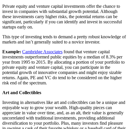
Private equity and venture capital investments offer the chance to
invest in companies with substantial growth potential. Although
these investments carry higher risks, the potential returns can be
significant, particularly if you can identify and invest in successful
startups early on.
This type of investing tends to demand a pretty robust knowledge of
markets and isn’t generally suited to a novice investor.
Example:
Cambridge Associates
found that venture capital
investments outperformed public equities by a median of 8.3% per
year from 1995 to 2015. By allocating a portion of your portfolio to
private equity and venture capital, you can participate in the
potential growth of innovative companies and might enjoy sizable
returns. Again, PE and VC do tend to be considered on the higher
risk end of the spectrum.
Art and Collectibles
Investing in alternatives like art and collectibles can be a unique and
enjoyable way to grow your wealth. High-quality pieces can
appreciate in value over time, and, as an alt, their value is generally
uncorrelated with traditional investments, providing additional
diversification to your portfolio. Plus, many investors find pleasure
in owning a cask of their favorite whiskey or a baseball card of their