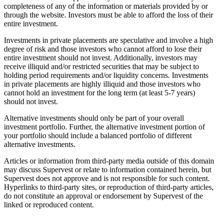
completeness of any of the information or materials provided by or
through the website. Investors must be able to afford the loss of their
entire investment.
Investments in private placements are speculative and involve a high
degree of risk and those investors who cannot afford to lose their
entire investment should not invest. Additionally, investors may
receive illiquid and/or restricted securities that may be subject to
holding period requirements and/or liquidity concerns. Investments
in private placements are highly illiquid and those investors who
cannot hold an investment for the long term (at least 5-7 years)
should not invest.
Alternative investments should only be part of your overall
investment portfolio. Further, the alternative investment portion of
your portfolio should include a balanced portfolio of different
alternative investments.
Articles or information from third-party media outside of this domain
may discuss Supervest or relate to information contained herein, but
Supervest does not approve and is not responsible for such content.
Hyperlinks to third-party sites, or reproduction of third-party articles,
do not constitute an approval or endorsement by Supervest of the
linked or reproduced content.