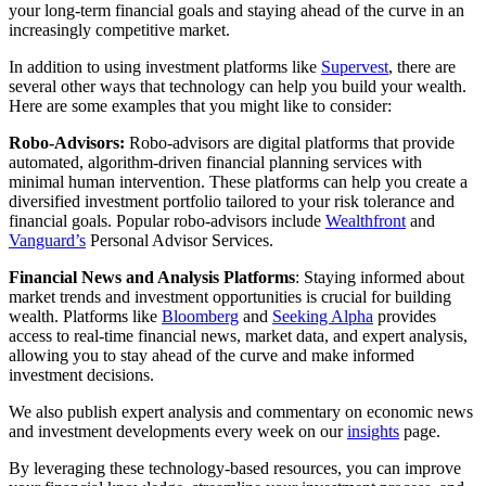
your long-term financial goals and staying ahead of the curve in an
increasingly competitive market.
In addition to using investment platforms like
Supervest
, there are
several other ways that technology can help you build your wealth.
Here are some examples that you might like to consider:
Robo-Advisors:
Robo-advisors are digital platforms that provide
automated, algorithm-driven financial planning services with
minimal human intervention. These platforms can help you create a
diversified investment portfolio tailored to your risk tolerance and
financial goals. Popular robo-advisors include
Wealthfront
and
Vanguard’s
Personal Advisor Services.
Financial News and Analysis Platforms
: Staying informed about
market trends and investment opportunities is crucial for building
wealth. Platforms like
Bloomberg
and
Seeking Alpha
provides
access to real-time financial news, market data, and expert analysis,
allowing you to stay ahead of the curve and make informed
investment decisions.
We also publish expert analysis and commentary on economic news
and investment developments every week on our
insights
page.
By leveraging these technology-based resources, you can improve