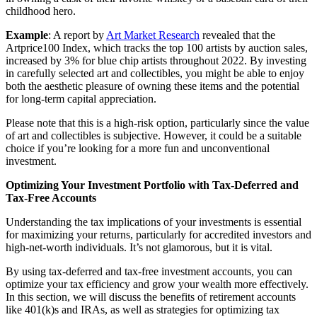
childhood hero.
Example
: A report by
Art Market Research
revealed that the
Artprice100 Index, which tracks the top 100 artists by auction sales,
increased by 3% for blue chip artists throughout 2022. By investing
in carefully selected art and collectibles, you might be able to enjoy
both the aesthetic pleasure of owning these items and the potential
for long-term capital appreciation.
Please note that this is a high-risk option, particularly since the value
of art and collectibles is subjective. However, it could be a suitable
choice if you’re looking for a more fun and unconventional
investment.
Optimizing Your Investment Portfolio with Tax-Deferred and
Tax-Free Accounts
Understanding the tax implications of your investments is essential
for maximizing your returns, particularly for accredited investors and
high-net-worth individuals. It’s not glamorous, but it is vital.
By using tax-deferred and tax-free investment accounts, you can
optimize your tax efficiency and grow your wealth more effectively.
In this section, we will discuss the benefits of retirement accounts
like 401(k)s and IRAs, as well as strategies for optimizing tax