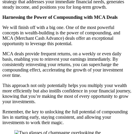
strategy that addresses your immediate financial needs, generates
steady income, and positions you for long-term growth.
Harnessing the Power of Compounding with MCA Deals
We will finish off with a big one. One of the most powerful
concepts in wealth-building is the power of compounding, and
MCA (Merchant Cash Advance) deals offer an exceptional
opportunity to leverage this potential.
MCA deals provide frequent returns, on a weekly or even daily
basis, enabling you to reinvest your earnings immediately. By
consistently reinvesting your returns, you can supercharge the
compounding effect, accelerating the growth of your investment
over time.
This approach not only potentially helps you multiply your wealth
more efficiently but also instills confidence in your financial journey,
knowing that you’re making the most of every opportunity to grow
your investments.
Remember, the key to unlocking the full potential of compounding
lies in starting early, staying consistent, and allowing your
investments to work their magic.