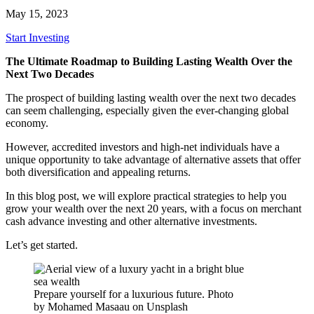
May 15, 2023
Start Investing
The Ultimate Roadmap to Building Lasting Wealth Over the
Next Two Decades
The prospect of building lasting wealth over the next two decades
can seem challenging, especially given the ever-changing global
economy.
However, accredited investors and high-net individuals have a
unique opportunity to take advantage of alternative assets that offer
both diversification and appealing returns.
In this blog post, we will explore practical strategies to help you
grow your wealth over the next 20 years, with a focus on merchant
cash advance investing and other alternative investments.
Let’s get started.
Prepare yourself for a luxurious future. Photo
by Mohamed Masaau on Unsplash