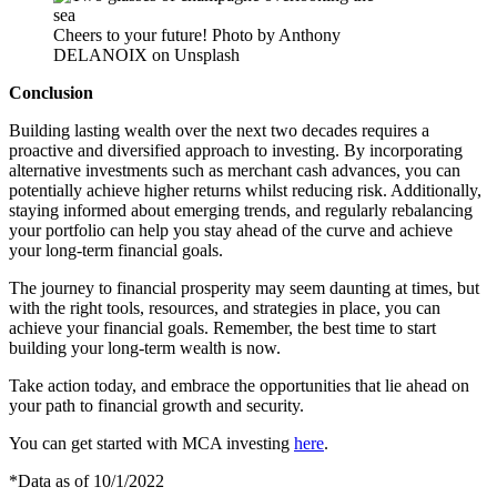
Cheers to your future! Photo by Anthony
DELANOIX on Unsplash
Conclusion
Building lasting wealth over the next two decades requires a
proactive and diversified approach to investing. By incorporating
alternative investments such as merchant cash advances, you can
potentially achieve higher returns whilst reducing risk. Additionally,
staying informed about emerging trends, and regularly rebalancing
your portfolio can help you stay ahead of the curve and achieve
your long-term financial goals.
The journey to financial prosperity may seem daunting at times, but
with the right tools, resources, and strategies in place, you can
achieve your financial goals. Remember, the best time to start
building your long-term wealth is now.
Take action today, and embrace the opportunities that lie ahead on
your path to financial growth and security.
You can get started with MCA investing
here
.
*Data as of 10/1/2022