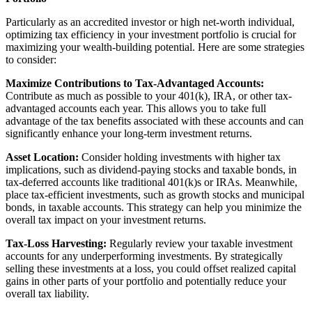
Particularly as an accredited investor or high net-worth individual,
optimizing tax efficiency in your investment portfolio is crucial for
maximizing your wealth-building potential. Here are some strategies
to consider:
Maximize Contributions to Tax-Advantaged Accounts:
Contribute as much as possible to your 401(k), IRA, or other tax-
advantaged accounts each year. This allows you to take full
advantage of the tax benefits associated with these accounts and can
significantly enhance your long-term investment returns.
Asset Location:
Consider holding investments with higher tax
implications, such as dividend-paying stocks and taxable bonds, in
tax-deferred accounts like traditional 401(k)s or IRAs. Meanwhile,
place tax-efficient investments, such as growth stocks and municipal
bonds, in taxable accounts. This strategy can help you minimize the
overall tax impact on your investment returns.
Tax-Loss Harvesting:
Regularly review your taxable investment
accounts for any underperforming investments. By strategically
selling these investments at a loss, you could offset realized capital
gains in other parts of your portfolio and potentially reduce your
overall tax liability.