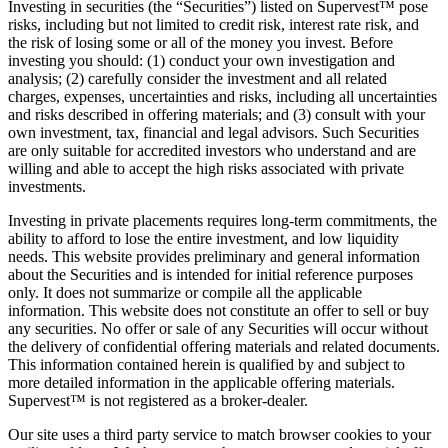
Investing in securities (the “Securities”) listed on Supervest™ pose
risks, including but not limited to credit risk, interest rate risk, and
the risk of losing some or all of the money you invest. Before
investing you should: (1) conduct your own investigation and
analysis; (2) carefully consider the investment and all related
charges, expenses, uncertainties and risks, including all uncertainties
and risks described in offering materials; and (3) consult with your
own investment, tax, financial and legal advisors. Such Securities
are only suitable for accredited investors who understand and are
willing and able to accept the high risks associated with private
investments.
Investing in private placements requires long-term commitments, the
ability to afford to lose the entire investment, and low liquidity
needs. This website provides preliminary and general information
about the Securities and is intended for initial reference purposes
only. It does not summarize or compile all the applicable
information. This website does not constitute an offer to sell or buy
any securities. No offer or sale of any Securities will occur without
the delivery of confidential offering materials and related documents.
This information contained herein is qualified by and subject to
more detailed information in the applicable offering materials.
Supervest™ is not registered as a broker-dealer.
Our site uses a third party service to match browser cookies to your