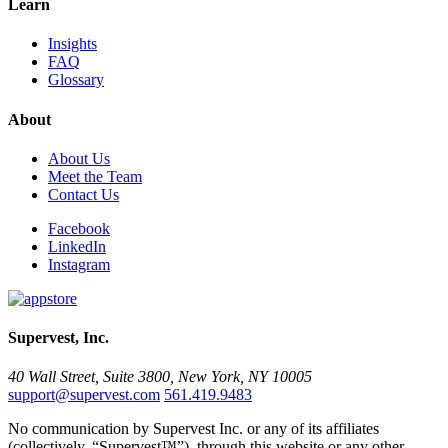
Learn
Insights
FAQ
Glossary
About
About Us
Meet the Team
Contact Us
Facebook
LinkedIn
Instagram
Supervest, Inc.
40 Wall Street, Suite 3800, New York, NY 10005
support@supervest.com
561.419.9483
No communication by Supervest Inc. or any of its affiliates
(collectively, “Supervest™”), through this website or any other