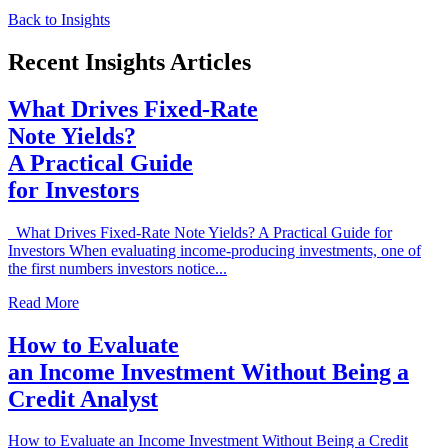
Back to Insights
Recent Insights Articles
What Drives Fixed-Rate
Note Yields?
A Practical Guide
for Investors
What Drives Fixed-Rate Note Yields? A Practical Guide for
Investors When evaluating income-producing investments, one of
the first numbers investors notice...
Read More
How to Evaluate
an Income Investment Without Being a
Credit Analyst
How to Evaluate an Income Investment Without Being a Credit