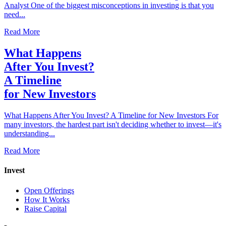
Analyst One of the biggest misconceptions in investing is that you
need...
Read More
What Happens
After You Invest?
A Timeline
for New Investors
What Happens After You Invest? A Timeline for New Investors For
many investors, the hardest part isn't deciding whether to invest—it's
understanding...
Read More
Invest
Open Offerings
How It Works
Raise Capital