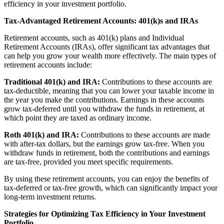
efficiency in your investment portfolio.
Tax-Advantaged Retirement Accounts: 401(k)s and IRAs
Retirement accounts, such as 401(k) plans and Individual
Retirement Accounts (IRAs), offer significant tax advantages that
can help you grow your wealth more effectively. The main types of
retirement accounts include:
Traditional 401(k) and IRA:
Contributions to these accounts are
tax-deductible, meaning that you can lower your taxable income in
the year you make the contributions. Earnings in these accounts
grow tax-deferred until you withdraw the funds in retirement, at
which point they are taxed as ordinary income.
Roth 401(k) and IRA:
Contributions to these accounts are made
with after-tax dollars, but the earnings grow tax-free. When you
withdraw funds in retirement, both the contributions and earnings
are tax-free, provided you meet specific requirements.
By using these retirement accounts, you can enjoy the benefits of
tax-deferred or tax-free growth, which can significantly impact your
long-term investment returns.
Strategies for Optimizing Tax Efficiency in Your Investment
Portfolio