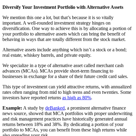
Diversify Your Investment Portfolio with Alternative Assets
We mention this one a lot, but that’s because it is so vitally
important. A well-rounded investment strategy hinges on
diversification. One way to achieve this is by allocating a portion of
your portfolio to alternative assets which can bring the benefit of
behaving in ways that are totally different from the stock market.
Alternative assets include anything which isn’t a stock or a bond;
real estate, whiskey barrels, and private equity.
We specialize in a type of alternative asset called merchant cash
advances (MCAs). MCAs provide short-term financing to
businesses in exchange for a share of their future credit card sales.
This type of investment can yield attractive returns, with annualized
rates often ranging from mid to high teens and even twenties. Some
investors have reported returns
as high as 80%
.
Example:
A study by
deBanked
, a prominent alternative finance
news source, showed that MCA portfolios with proper underwriting
and risk management practices have historically generated annual
returns between 18% and 38%. By dedicating a portion of your
portfolio to MCAs, you can benefit from these high returns while
also spreading your risk.