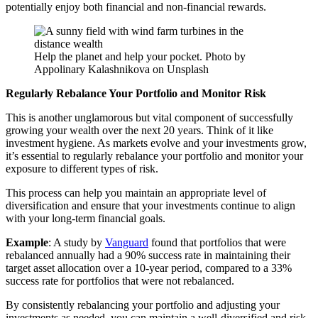
potentially enjoy both financial and non-financial rewards.
Help the planet and help your pocket. Photo by
Appolinary Kalashnikova on Unsplash
Regularly Rebalance Your Portfolio and Monitor Risk
This is another unglamorous but vital component of successfully
growing your wealth over the next 20 years. Think of it like
investment hygiene. As markets evolve and your investments grow,
it’s essential to regularly rebalance your portfolio and monitor your
exposure to different types of risk.
This process can help you maintain an appropriate level of
diversification and ensure that your investments continue to align
with your long-term financial goals.
Example
: A study by
Vanguard
found that portfolios that were
rebalanced annually had a 90% success rate in maintaining their
target asset allocation over a 10-year period, compared to a 33%
success rate for portfolios that were not rebalanced.
By consistently rebalancing your portfolio and adjusting your
investments as needed, you can maintain a well-diversified and risk-