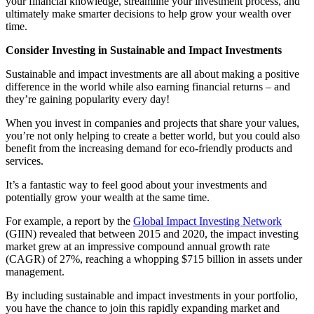
your financial knowledge, streamline your investment process, and
ultimately make smarter decisions to help grow your wealth over
time.
Consider Investing in Sustainable and Impact Investments
Sustainable and impact investments are all about making a positive
difference in the world while also earning financial returns – and
they’re gaining popularity every day!
When you invest in companies and projects that share your values,
you’re not only helping to create a better world, but you could also
benefit from the increasing demand for eco-friendly products and
services.
It’s a fantastic way to feel good about your investments and
potentially grow your wealth at the same time.
For example, a report by the
Global Impact Investing Network
(GIIN) revealed that between 2015 and 2020, the impact investing
market grew at an impressive compound annual growth rate
(CAGR) of 27%, reaching a whopping $715 billion in assets under
management.
By including sustainable and impact investments in your portfolio,
you have the chance to join this rapidly expanding market and