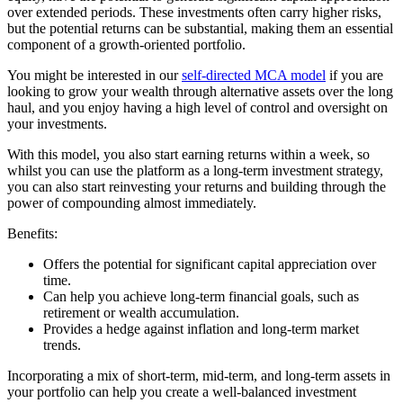
over extended periods. These investments often carry higher risks,
but the potential returns can be substantial, making them an essential
component of a growth-oriented portfolio.
You might be interested in our
self-directed MCA model
if you are
looking to grow your wealth through alternative assets over the long
haul, and you enjoy having a high level of control and oversight on
your investments.
With this model, you also start earning returns within a week, so
whilst you can use the platform as a long-term investment strategy,
you can also start reinvesting your returns and building through the
power of compounding almost immediately.
Benefits:
Offers the potential for significant capital appreciation over
time.
Can help you achieve long-term financial goals, such as
retirement or wealth accumulation.
Provides a hedge against inflation and long-term market
trends.
Incorporating a mix of short-term, mid-term, and long-term assets in
your portfolio can help you create a well-balanced investment