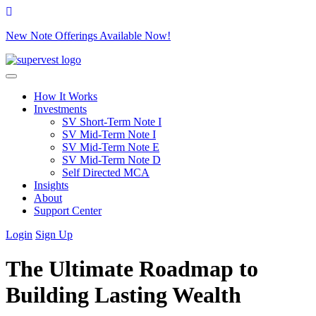
New Note Offerings Available Now!
Skip to content
How It Works
Investments
SV Short-Term Note I
SV Mid-Term Note I
SV Mid-Term Note E
SV Mid-Term Note D
Self Directed MCA
Insights
About
Support Center
Login
Sign Up
The Ultimate Roadmap to
Building Lasting Wealth