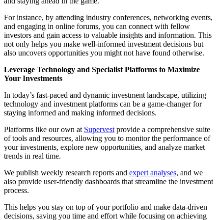
and staying ahead in the game.
For instance, by attending industry conferences, networking events,
and engaging in online forums, you can connect with fellow
investors and gain access to valuable insights and information. This
not only helps you make well-informed investment decisions but
also uncovers opportunities you might not have found otherwise.
Leverage Technology and Specialist Platforms to Maximize
Your Investments
In today’s fast-paced and dynamic investment landscape, utilizing
technology and investment platforms can be a game-changer for
staying informed and making informed decisions.
Platforms like our own at
Supervest
provide a comprehensive suite
of tools and resources, allowing you to monitor the performance of
your investments, explore new opportunities, and analyze market
trends in real time.
We publish weekly research reports and
expert analyses
, and we
also provide user-friendly dashboards that streamline the investment
process.
This helps you stay on top of your portfolio and make data-driven
decisions, saving you time and effort while focusing on achieving