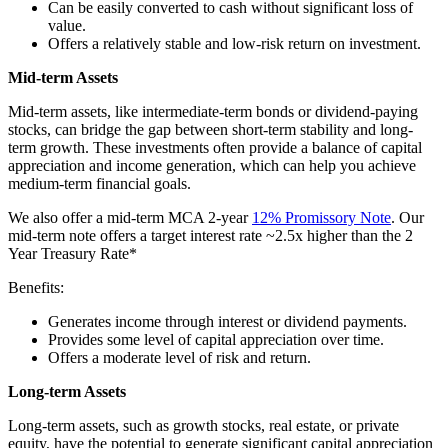
Can be easily converted to cash without significant loss of
value.
Offers a relatively stable and low-risk return on investment.
Mid-term Assets
Mid-term assets, like intermediate-term bonds or dividend-paying
stocks, can bridge the gap between short-term stability and long-
term growth. These investments often provide a balance of capital
appreciation and income generation, which can help you achieve
medium-term financial goals.
We also offer a mid-term MCA 2-year
12% Promissory Note
. Our
mid-term note offers a target interest rate ~2.5x higher than the 2
Year Treasury Rate*
Benefits:
Generates income through interest or dividend payments.
Provides some level of capital appreciation over time.
Offers a moderate level of risk and return.
Long-term Assets
Long-term assets, such as growth stocks, real estate, or private
equity, have the potential to generate significant capital appreciation