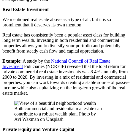
Real Estate Investment
We mentioned real estate above as a type of alt, but it is so
prominent that it deserves its own mention.
Real estate has consistently been a popular asset class for building
long-term wealth. Investing in both residential and commercial
properties allows you to diversify your portfolio and potentially
benefit from steady cash flow and capital appreciation.
Example:
A study by the
National Council of Real Estate
Investment
Fiduciaries (NCREIF) revealed that the total return for
private commercial real estate investments was 8.4% annually from
2000 to 2020. By investing in a mix of residential and commercial
properties, you can work towards creating a stable source of passive
income while also capitalizing on the long-term growth of the real
estate market.
Both commercial and residential real estate can
contribute to a robust wealth plan. Photo by
Avi Waxman on Unsplash
Private Equity and Venture Capital