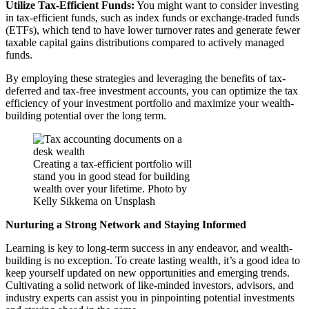
Utilize Tax-Efficient Funds:
You might want to consider investing
in tax-efficient funds, such as index funds or exchange-traded funds
(ETFs), which tend to have lower turnover rates and generate fewer
taxable capital gains distributions compared to actively managed
funds.
By employing these strategies and leveraging the benefits of tax-
deferred and tax-free investment accounts, you can optimize the tax
efficiency of your investment portfolio and maximize your wealth-
building potential over the long term.
Creating a tax-efficient portfolio will
stand you in good stead for building
wealth over your lifetime. Photo by
Kelly Sikkema on Unsplash
Nurturing a Strong Network and Staying Informed
Learning is key to long-term success in any endeavor, and wealth-
building is no exception. To create lasting wealth, it’s a good idea to
keep yourself updated on new opportunities and emerging trends.
Cultivating a solid network of like-minded investors, advisors, and
industry experts can assist you in pinpointing potential investments