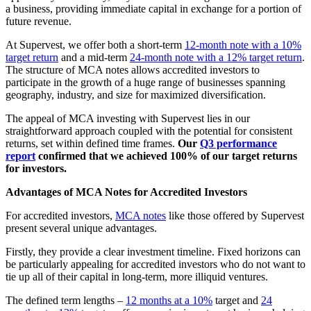
a business, providing immediate capital in exchange for a portion of
future revenue.
At Supervest, we offer both a short-term
12-month note with a 10%
target return
and a mid-term
24-month note with a 12% target return
.
The structure of MCA notes allows accredited investors to
participate in the growth of a huge range of businesses spanning
geography, industry, and size for maximized diversification.
The appeal of MCA investing with Supervest lies in our
straightforward approach coupled with the potential for consistent
returns, set within defined time frames.
Our
Q3 performance
report
confirmed that we achieved 100% of our target returns
for investors.
Advantages of MCA Notes for Accredited Investors
For accredited investors,
MCA notes
like those offered by Supervest
present several unique advantages.
Firstly, they provide a clear investment timeline. Fixed horizons can
be particularly appealing for accredited investors who do not want to
tie up all of their capital in long-term, more illiquid ventures.
The defined term lengths –
12 months at a 10%
target and
24