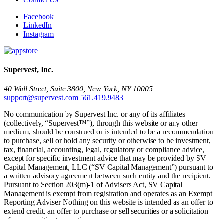
Facebook
LinkedIn
Instagram
Supervest, Inc.
40 Wall Street, Suite 3800, New York, NY 10005
support@supervest.com
561.419.9483
No communication by Supervest Inc. or any of its affiliates
(collectively, “Supervest™”), through this website or any other
medium, should be construed or is intended to be a recommendation
to purchase, sell or hold any security or otherwise to be investment,
tax, financial, accounting, legal, regulatory or compliance advice,
except for specific investment advice that may be provided by SV
Capital Management, LLC (“SV Capital Management”) pursuant to
a written advisory agreement between such entity and the recipient.
Pursuant to Section 203(m)-1 of Advisers Act, SV Capital
Management is exempt from registration and operates as an Exempt
Reporting Adviser Nothing on this website is intended as an offer to
extend credit, an offer to purchase or sell securities or a solicitation