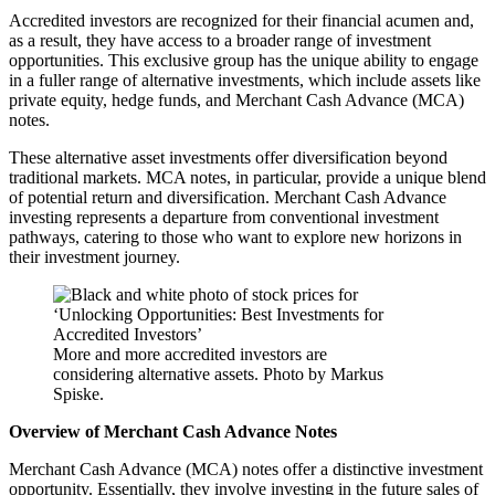
Accredited investors are recognized for their financial acumen and,
as a result, they have access to a broader range of investment
opportunities. This exclusive group has the unique ability to engage
in a fuller range of alternative investments, which include assets like
private equity, hedge funds, and Merchant Cash Advance (MCA)
notes.
These alternative asset investments offer diversification beyond
traditional markets. MCA notes, in particular, provide a unique blend
of potential return and diversification. Merchant Cash Advance
investing represents a departure from conventional investment
pathways, catering to those who want to explore new horizons in
their investment journey.
More and more accredited investors are
considering alternative assets. Photo by Markus
Spiske.
Overview of Merchant Cash Advance Notes
Merchant Cash Advance (MCA) notes offer a distinctive investment
opportunity. Essentially, they involve investing in the future sales of