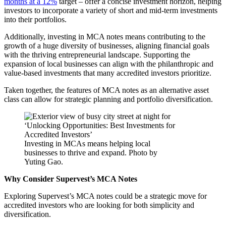
months at a 12%
target – offer a concise investment horizon, helping
investors to incorporate a variety of short and mid-term investments
into their portfolios.
Additionally, investing in MCA notes means contributing to the
growth of a huge diversity of businesses, aligning financial goals
with the thriving entrepreneurial landscape. Supporting the
expansion of local businesses can align with the philanthropic and
value-based investments that many accredited investors prioritize.
Taken together, the features of MCA notes as an alternative asset
class can allow for strategic planning and portfolio diversification.
Investing in MCAs means helping local
businesses to thrive and expand. Photo by
Yuting Gao.
Why Consider Supervest’s MCA Notes
Exploring Supervest’s MCA notes could be a strategic move for
accredited investors who are looking for both simplicity and
diversification.