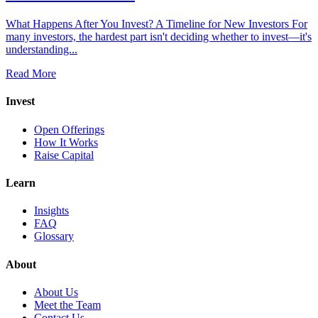
What Happens After You Invest? A Timeline for New Investors For
many investors, the hardest part isn't deciding whether to invest—it's
understanding...
Read More
Invest
Open Offerings
How It Works
Raise Capital
Learn
Insights
FAQ
Glossary
About
About Us
Meet the Team
Contact Us