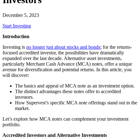
December 5, 2023
Start Investing
Introduction
Investing is
no longer just about stocks and bonds
; for the returns-
focused accredited investor, the possibilities have dramatically
expanded over the last decade. Alternative asset investments,
particularly Merchant Cash Advance (MCA) notes, offer a unique
avenue for diversification and potential returns. In this article, you
will discover:
The basics and appeal of MCA note as an investment option.
The distinct advantages these notes offer to accredited
investors.
How Supervest’s specific MCA note offerings stand out in the
market.
Let’s explore how MCA notes can complement your investment
portfolio.
Accredited Investors and Alternative Investments