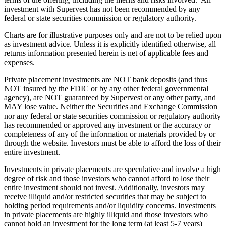
investment with Supervest has not been recommended by any
federal or state securities commission or regulatory authority.
Charts are for illustrative purposes only and are not to be relied upon
as investment advice. Unless it is explicitly identified otherwise, all
returns information presented herein is net of applicable fees and
expenses.
Private placement investments are NOT bank deposits (and thus
NOT insured by the FDIC or by any other federal governmental
agency), are NOT guaranteed by Supervest or any other party, and
MAY lose value. Neither the Securities and Exchange Commission
nor any federal or state securities commission or regulatory authority
has recommended or approved any investment or the accuracy or
completeness of any of the information or materials provided by or
through the website. Investors must be able to afford the loss of their
entire investment.
Investments in private placements are speculative and involve a high
degree of risk and those investors who cannot afford to lose their
entire investment should not invest. Additionally, investors may
receive illiquid and/or restricted securities that may be subject to
holding period requirements and/or liquidity concerns. Investments
in private placements are highly illiquid and those investors who
cannot hold an investment for the long term (at least 5-7 years)