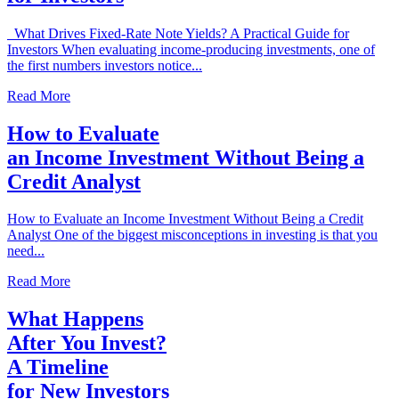
What Drives Fixed-Rate Note Yields? A Practical Guide for
Investors When evaluating income-producing investments, one of
the first numbers investors notice...
Read More
How to Evaluate
an Income Investment Without Being a
Credit Analyst
How to Evaluate an Income Investment Without Being a Credit
Analyst One of the biggest misconceptions in investing is that you
need...
Read More
What Happens
After You Invest?
A Timeline
for New Investors