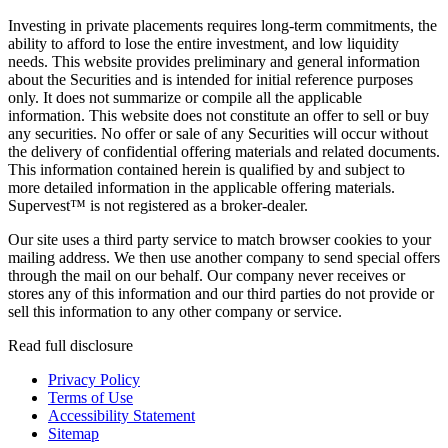
Investing in private placements requires long-term commitments, the
ability to afford to lose the entire investment, and low liquidity
needs. This website provides preliminary and general information
about the Securities and is intended for initial reference purposes
only. It does not summarize or compile all the applicable
information. This website does not constitute an offer to sell or buy
any securities. No offer or sale of any Securities will occur without
the delivery of confidential offering materials and related documents.
This information contained herein is qualified by and subject to
more detailed information in the applicable offering materials.
Supervest™ is not registered as a broker-dealer.
Our site uses a third party service to match browser cookies to your
mailing address. We then use another company to send special offers
through the mail on our behalf. Our company never receives or
stores any of this information and our third parties do not provide or
sell this information to any other company or service.
Read full disclosure
Privacy Policy
Terms of Use
Accessibility Statement
Sitemap