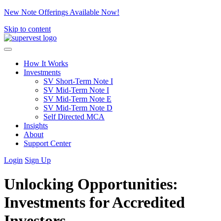
New Note Offerings Available Now!
Skip to content
How It Works
Investments
SV Short-Term Note I
SV Mid-Term Note I
SV Mid-Term Note E
SV Mid-Term Note D
Self Directed MCA
Insights
About
Support Center
Login
Sign Up
Unlocking Opportunities:
Investments for Accredited
Investors