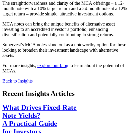
The straightforwardness and clarity of the MCA offerings – a 12-
month note with a 10% target return and a 24-month note at a 12%
target return – provide simple, attractive investment options.
MCA notes can bring the unique benefits of alternative asset
investing to an accredited investor’s portfolio, enhancing
diversification and potentially contributing to strong returns.
Supervest’s MCA notes stand out as a noteworthy option for those
looking to broaden their investment landscape with alternative
assets.
For more insights,
explore our blog
to learn about the potential of
MCAs.
Back to Insights
Recent Insights Articles
What Drives Fixed-Rate
Note Yields?
A Practical Guide
for Investors