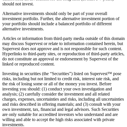
should not invest.
Alternative investments should only be part of your overall
investment portfolio. Further, the alternative investment portion of
your portfolio should include a balanced portfolio of different
alternative investments.
Articles or information from third-party media outside of this domain
may discuss Supervest or relate to information contained herein, but
Supervest does not approve and is not responsible for such content.
Hyperlinks to third-party sites, or reproduction of third-party articles,
do not constitute an approval or endorsement by Supervest of the
linked or reproduced content.
Investing in securities (the “Securities”) listed on Supervest™ pose
risks, including but not limited to credit risk, interest rate risk, and
the risk of losing some or all of the money you invest. Before
investing you should: (1) conduct your own investigation and
analysis; (2) carefully consider the investment and all related
charges, expenses, uncertainties and risks, including all uncertainties
and risks described in offering materials; and (3) consult with your
own investment, tax, financial and legal advisors. Such Securities
are only suitable for accredited investors who understand and are
willing and able to accept the high risks associated with private
investments.