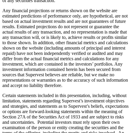
of any securities transaction.
Any financial projections or returns shown on the website are
estimated predictions of performance only, are hypothetical, are not
based on actual investment results and are not guarantees of future
results. Estimated projections do not represent or guarantee the
actual results of any transaction, and no representation is made that
any transaction will, or is likely to, achieve results or profits similar
to those shown. In addition, other financial metrics and calculations
shown on the website (including amounts of principal and interest
repaid) have not been independently verified or audited and may
differ from the actual financial metrics and calculations for any
investment, which are contained in the investors’ portfolios. Any
investment information contained herein has been secured from
sources that Supervest believes are reliable, but we make no
representations or warranties as to the accuracy of such information
and accept no liability therefore.
Certain statements included in this presentation, including, without
limitation, statements regarding Supervest’s investment objectives
and strategies, and statements as to Supervest’s beliefs, expectations
or options are forward-looking statements within the meaning of
Section 27A of the Securities Act of 1933 and are subject to risks
and uncertainties. Potential investors must rely upon their own
examination of the person or entity creating the securities and the
terms of the offering, including the merits and risks involved. An