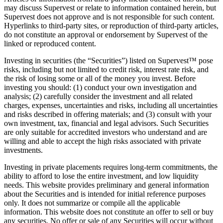
may discuss Supervest or relate to information contained herein, but
Supervest does not approve and is not responsible for such content.
Hyperlinks to third-party sites, or reproduction of third-party articles,
do not constitute an approval or endorsement by Supervest of the
linked or reproduced content.
Investing in securities (the “Securities”) listed on Supervest™ pose
risks, including but not limited to credit risk, interest rate risk, and
the risk of losing some or all of the money you invest. Before
investing you should: (1) conduct your own investigation and
analysis; (2) carefully consider the investment and all related
charges, expenses, uncertainties and risks, including all uncertainties
and risks described in offering materials; and (3) consult with your
own investment, tax, financial and legal advisors. Such Securities
are only suitable for accredited investors who understand and are
willing and able to accept the high risks associated with private
investments.
Investing in private placements requires long-term commitments, the
ability to afford to lose the entire investment, and low liquidity
needs. This website provides preliminary and general information
about the Securities and is intended for initial reference purposes
only. It does not summarize or compile all the applicable
information. This website does not constitute an offer to sell or buy
any securities. No offer or sale of any Securities will occur without