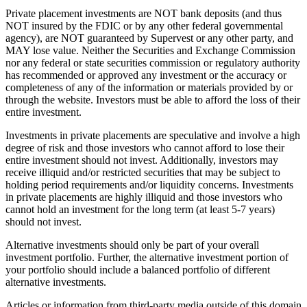
Private placement investments are NOT bank deposits (and thus
NOT insured by the FDIC or by any other federal governmental
agency), are NOT guaranteed by Supervest or any other party, and
MAY lose value. Neither the Securities and Exchange Commission
nor any federal or state securities commission or regulatory authority
has recommended or approved any investment or the accuracy or
completeness of any of the information or materials provided by or
through the website. Investors must be able to afford the loss of their
entire investment.
Investments in private placements are speculative and involve a high
degree of risk and those investors who cannot afford to lose their
entire investment should not invest. Additionally, investors may
receive illiquid and/or restricted securities that may be subject to
holding period requirements and/or liquidity concerns. Investments
in private placements are highly illiquid and those investors who
cannot hold an investment for the long term (at least 5-7 years)
should not invest.
Alternative investments should only be part of your overall
investment portfolio. Further, the alternative investment portion of
your portfolio should include a balanced portfolio of different
alternative investments.
Articles or information from third-party media outside of this domain