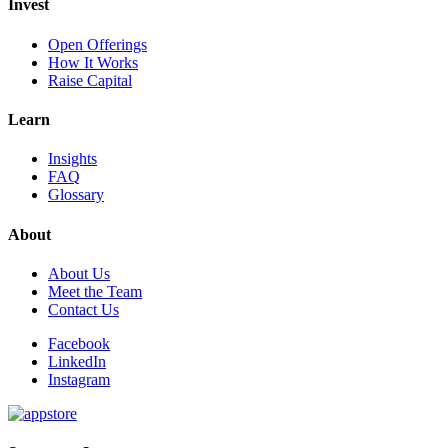
Invest
Open Offerings
How It Works
Raise Capital
Learn
Insights
FAQ
Glossary
About
About Us
Meet the Team
Contact Us
Facebook
LinkedIn
Instagram