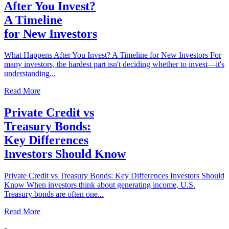
After You Invest?
A Timeline
for New Investors
What Happens After You Invest? A Timeline for New Investors For
many investors, the hardest part isn't deciding whether to invest—it's
understanding...
Read More
Private Credit vs
Treasury Bonds:
Key Differences
Investors Should Know
Private Credit vs Treasury Bonds: Key Differences Investors Should
Know When investors think about generating income, U.S.
Treasury bonds are often one...
Read More