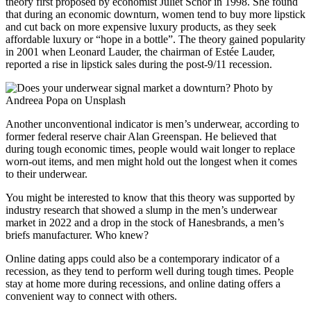
theory first proposed by economist Juliet Schor in 1998. She found
that during an economic downturn, women tend to buy more lipstick
and cut back on more expensive luxury products, as they seek
affordable luxury or “hope in a bottle”. The theory gained popularity
in 2001 when Leonard Lauder, the chairman of Estée Lauder,
reported a rise in lipstick sales during the post-9/11 recession.
Another unconventional indicator is men’s underwear, according to
former federal reserve chair Alan Greenspan. He believed that
during tough economic times, people would wait longer to replace
worn-out items, and men might hold out the longest when it comes
to their underwear.
You might be interested to know that this theory was supported by
industry research that showed a slump in the men’s underwear
market in 2022 and a drop in the stock of Hanesbrands, a men’s
briefs manufacturer. Who knew?
Online dating apps could also be a contemporary indicator of a
recession, as they tend to perform well during tough times. People
stay at home more during recessions, and online dating offers a
convenient way to connect with others.