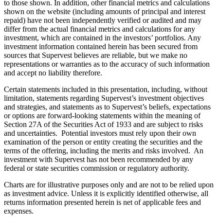
to those shown. In addition, other financial metrics and calculations
shown on the website (including amounts of principal and interest
repaid) have not been independently verified or audited and may
differ from the actual financial metrics and calculations for any
investment, which are contained in the investors’ portfolios. Any
investment information contained herein has been secured from
sources that Supervest believes are reliable, but we make no
representations or warranties as to the accuracy of such information
and accept no liability therefore.
Certain statements included in this presentation, including, without
limitation, statements regarding Supervest’s investment objectives
and strategies, and statements as to Supervest’s beliefs, expectations
or options are forward-looking statements within the meaning of
Section 27A of the Securities Act of 1933 and are subject to risks
and uncertainties. Potential investors must rely upon their own
examination of the person or entity creating the securities and the
terms of the offering, including the merits and risks involved. An
investment with Supervest has not been recommended by any
federal or state securities commission or regulatory authority.
Charts are for illustrative purposes only and are not to be relied upon
as investment advice. Unless it is explicitly identified otherwise, all
returns information presented herein is net of applicable fees and
expenses.