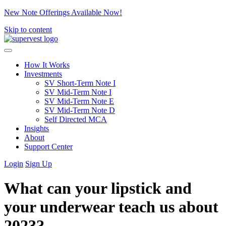
New Note Offerings Available Now!
Skip to content
How It Works
Investments
SV Short-Term Note I
SV Mid-Term Note I
SV Mid-Term Note E
SV Mid-Term Note D
Self Directed MCA
Insights
About
Support Center
Login
Sign Up
What can your lipstick and
your underwear teach us about
2023?