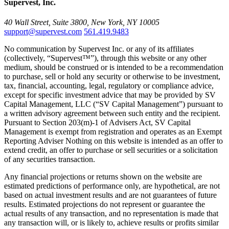
Supervest, Inc.
40 Wall Street, Suite 3800, New York, NY 10005
support@supervest.com
561.419.9483
No communication by Supervest Inc. or any of its affiliates
(collectively, “Supervest™”), through this website or any other
medium, should be construed or is intended to be a recommendation
to purchase, sell or hold any security or otherwise to be investment,
tax, financial, accounting, legal, regulatory or compliance advice,
except for specific investment advice that may be provided by SV
Capital Management, LLC (“SV Capital Management”) pursuant to
a written advisory agreement between such entity and the recipient.
Pursuant to Section 203(m)-1 of Advisers Act, SV Capital
Management is exempt from registration and operates as an Exempt
Reporting Adviser Nothing on this website is intended as an offer to
extend credit, an offer to purchase or sell securities or a solicitation
of any securities transaction.
Any financial projections or returns shown on the website are
estimated predictions of performance only, are hypothetical, are not
based on actual investment results and are not guarantees of future
results. Estimated projections do not represent or guarantee the
actual results of any transaction, and no representation is made that
any transaction will, or is likely to, achieve results or profits similar