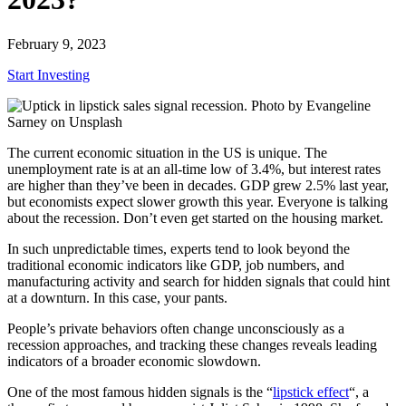
February 9, 2023
Start Investing
The current economic situation in the US is unique. The
unemployment rate is at an all-time low of 3.4%, but interest rates
are higher than they’ve been in decades. GDP grew 2.5% last year,
but economists expect slower growth this year. Everyone is talking
about the recession. Don’t even get started on the housing market.
In such unpredictable times, experts tend to look beyond the
traditional economic indicators like GDP, job numbers, and
manufacturing activity and search for hidden signals that could hint
at a downturn. In this case, your pants.
People’s private behaviors often change unconsciously as a
recession approaches, and tracking these changes reveals leading
indicators of a broader economic slowdown.
One of the most famous hidden signals is the “
lipstick effect
“, a