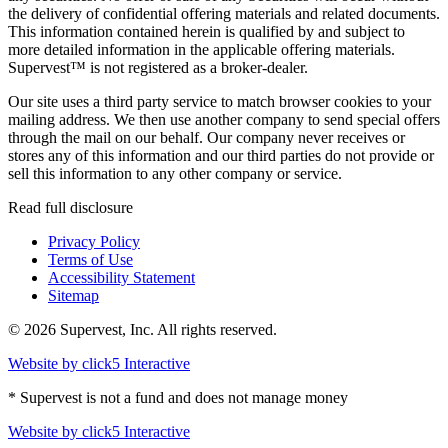
the delivery of confidential offering materials and related documents.
This information contained herein is qualified by and subject to
more detailed information in the applicable offering materials.
Supervest™ is not registered as a broker-dealer.
Our site uses a third party service to match browser cookies to your
mailing address. We then use another company to send special offers
through the mail on our behalf. Our company never receives or
stores any of this information and our third parties do not provide or
sell this information to any other company or service.
Read full disclosure
Privacy Policy
Terms of Use
Accessibility Statement
Sitemap
© 2026 Supervest, Inc. All rights reserved.
Website by
click5 Interactive
* Supervest is not a fund and does not manage money
Website by
click5 Interactive