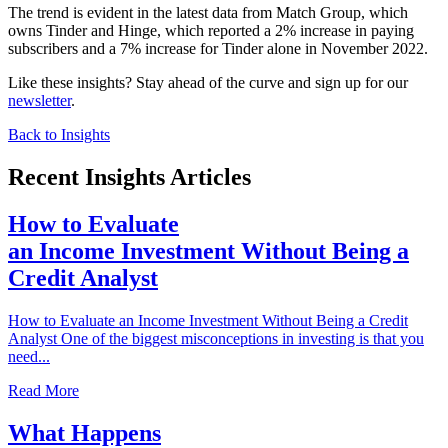
The trend is evident in the latest data from Match Group, which
owns Tinder and Hinge, which reported a 2% increase in paying
subscribers and a 7% increase for Tinder alone in November 2022.
Like these insights? Stay ahead of the curve and sign up for our
newsletter
.
Back to Insights
Recent Insights Articles
How to Evaluate
an Income Investment Without Being a
Credit Analyst
How to Evaluate an Income Investment Without Being a Credit
Analyst One of the biggest misconceptions in investing is that you
need...
Read More
What Happens