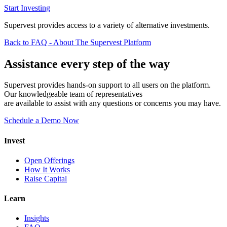
Start Investing
Supervest provides access to a variety of alternative investments.
Back to FAQ - About The Supervest Platform
Assistance every step of the way
Supervest provides hands-on support to all users on the platform.
Our knowledgeable team of representatives
are available to assist with any questions or concerns you may have.
Schedule a Demo Now
Invest
Open Offerings
How It Works
Raise Capital
Learn
Insights