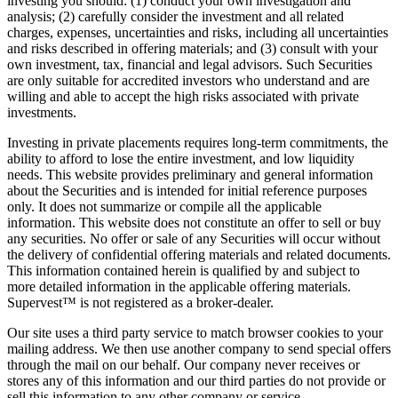
investing you should: (1) conduct your own investigation and
analysis; (2) carefully consider the investment and all related
charges, expenses, uncertainties and risks, including all uncertainties
and risks described in offering materials; and (3) consult with your
own investment, tax, financial and legal advisors. Such Securities
are only suitable for accredited investors who understand and are
willing and able to accept the high risks associated with private
investments.
Investing in private placements requires long-term commitments, the
ability to afford to lose the entire investment, and low liquidity
needs. This website provides preliminary and general information
about the Securities and is intended for initial reference purposes
only. It does not summarize or compile all the applicable
information. This website does not constitute an offer to sell or buy
any securities. No offer or sale of any Securities will occur without
the delivery of confidential offering materials and related documents.
This information contained herein is qualified by and subject to
more detailed information in the applicable offering materials.
Supervest™ is not registered as a broker-dealer.
Our site uses a third party service to match browser cookies to your
mailing address. We then use another company to send special offers
through the mail on our behalf. Our company never receives or
stores any of this information and our third parties do not provide or
sell this information to any other company or service.