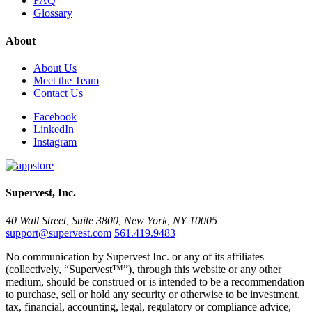
FAQ
Glossary
About
About Us
Meet the Team
Contact Us
Facebook
LinkedIn
Instagram
Supervest, Inc.
40 Wall Street, Suite 3800, New York, NY 10005
support@supervest.com
561.419.9483
No communication by Supervest Inc. or any of its affiliates
(collectively, “Supervest™”), through this website or any other
medium, should be construed or is intended to be a recommendation
to purchase, sell or hold any security or otherwise to be investment,
tax, financial, accounting, legal, regulatory or compliance advice,