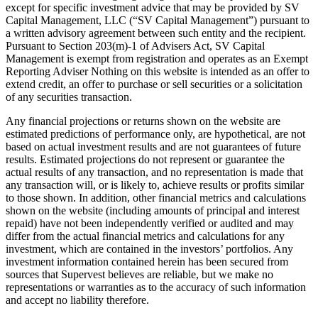
except for specific investment advice that may be provided by SV
Capital Management, LLC (“SV Capital Management”) pursuant to
a written advisory agreement between such entity and the recipient.
Pursuant to Section 203(m)-1 of Advisers Act, SV Capital
Management is exempt from registration and operates as an Exempt
Reporting Adviser Nothing on this website is intended as an offer to
extend credit, an offer to purchase or sell securities or a solicitation
of any securities transaction.
Any financial projections or returns shown on the website are
estimated predictions of performance only, are hypothetical, are not
based on actual investment results and are not guarantees of future
results. Estimated projections do not represent or guarantee the
actual results of any transaction, and no representation is made that
any transaction will, or is likely to, achieve results or profits similar
to those shown. In addition, other financial metrics and calculations
shown on the website (including amounts of principal and interest
repaid) have not been independently verified or audited and may
differ from the actual financial metrics and calculations for any
investment, which are contained in the investors’ portfolios. Any
investment information contained herein has been secured from
sources that Supervest believes are reliable, but we make no
representations or warranties as to the accuracy of such information
and accept no liability therefore.