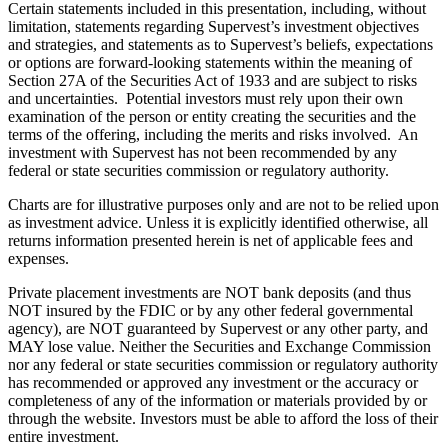
Certain statements included in this presentation, including, without
limitation, statements regarding Supervest’s investment objectives
and strategies, and statements as to Supervest’s beliefs, expectations
or options are forward-looking statements within the meaning of
Section 27A of the Securities Act of 1933 and are subject to risks
and uncertainties. Potential investors must rely upon their own
examination of the person or entity creating the securities and the
terms of the offering, including the merits and risks involved. An
investment with Supervest has not been recommended by any
federal or state securities commission or regulatory authority.
Charts are for illustrative purposes only and are not to be relied upon
as investment advice. Unless it is explicitly identified otherwise, all
returns information presented herein is net of applicable fees and
expenses.
Private placement investments are NOT bank deposits (and thus
NOT insured by the FDIC or by any other federal governmental
agency), are NOT guaranteed by Supervest or any other party, and
MAY lose value. Neither the Securities and Exchange Commission
nor any federal or state securities commission or regulatory authority
has recommended or approved any investment or the accuracy or
completeness of any of the information or materials provided by or
through the website. Investors must be able to afford the loss of their
entire investment.