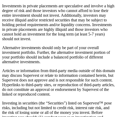
Investments in private placements are speculative and involve a high
degree of risk and those investors who cannot afford to lose their
entire investment should not invest. Additionally, investors may
receive illiquid and/or restricted securities that may be subject to
holding period requirements and/or liquidity concerns. Investments
in private placements are highly illiquid and those investors who
cannot hold an investment for the long term (at least 5-7 years)
should not invest.
Alternative investments should only be part of your overall
investment portfolio. Further, the alternative investment portion of
your portfolio should include a balanced portfolio of different
alternative investments.
Articles or information from third-party media outside of this domain
may discuss Supervest or relate to information contained herein, but
Supervest does not approve and is not responsible for such content.
Hyperlinks to third-party sites, or reproduction of third-party articles,
do not constitute an approval or endorsement by Supervest of the
linked or reproduced content.
Investing in securities (the “Securities”) listed on Supervest™ pose
risks, including but not limited to credit risk, interest rate risk, and
the risk of losing some or all of the money you invest. Before