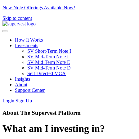
New Note Offerings Available Now!
Skip to content
How It Works
Investments
SV Short-Term Note I
SV Mid-Term Note I
SV Mid-Term Note E
SV Mid-Term Note D
Self Directed MCA
Insights
About
Support Center
Login
Sign Up
About The Supervest Platform
What am I investing in?