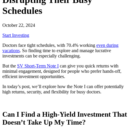
Schedules
October 22, 2024
Start Investing
Doctors face tight schedules, with 70.4% working
even during
vacations
. So finding time to explore and manage lucrative
investments can be especially challenging.
But the
SV Short-Term Note I
can give you quick returns with
minimal engagement, designed for people who prefer hands-off,
efficient investment opportunities.
In today’s post, we’ll explore how the Note I can offer potentially
high returns, security, and flexibility for busy doctors.
Can I Find a High-Yield Investment That
Doesn’t Take Up My Time?