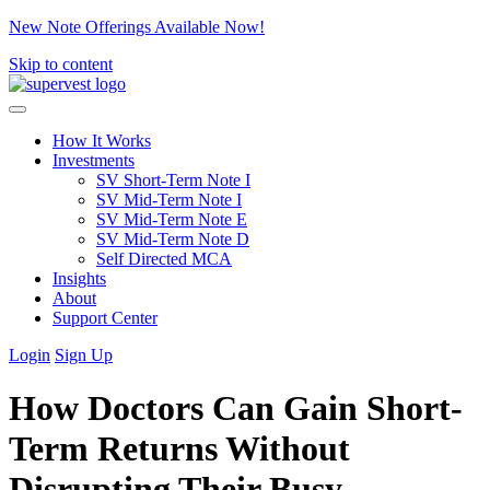
New Note Offerings Available Now!
Skip to content
How It Works
Investments
SV Short-Term Note I
SV Mid-Term Note I
SV Mid-Term Note E
SV Mid-Term Note D
Self Directed MCA
Insights
About
Support Center
Login
Sign Up
How Doctors Can Gain Short-
Term Returns Without
Disrupting Their Busy