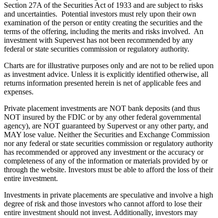
Section 27A of the Securities Act of 1933 and are subject to risks
and uncertainties. Potential investors must rely upon their own
examination of the person or entity creating the securities and the
terms of the offering, including the merits and risks involved. An
investment with Supervest has not been recommended by any
federal or state securities commission or regulatory authority.
Charts are for illustrative purposes only and are not to be relied upon
as investment advice. Unless it is explicitly identified otherwise, all
returns information presented herein is net of applicable fees and
expenses.
Private placement investments are NOT bank deposits (and thus
NOT insured by the FDIC or by any other federal governmental
agency), are NOT guaranteed by Supervest or any other party, and
MAY lose value. Neither the Securities and Exchange Commission
nor any federal or state securities commission or regulatory authority
has recommended or approved any investment or the accuracy or
completeness of any of the information or materials provided by or
through the website. Investors must be able to afford the loss of their
entire investment.
Investments in private placements are speculative and involve a high
degree of risk and those investors who cannot afford to lose their
entire investment should not invest. Additionally, investors may