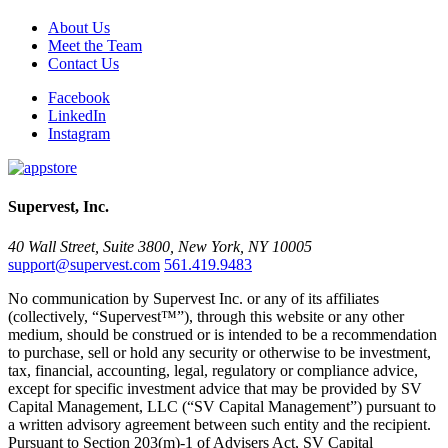
About Us
Meet the Team
Contact Us
Facebook
LinkedIn
Instagram
Supervest, Inc.
40 Wall Street, Suite 3800, New York, NY 10005
support@supervest.com
561.419.9483
No communication by Supervest Inc. or any of its affiliates
(collectively, “Supervest™”), through this website or any other
medium, should be construed or is intended to be a recommendation
to purchase, sell or hold any security or otherwise to be investment,
tax, financial, accounting, legal, regulatory or compliance advice,
except for specific investment advice that may be provided by SV
Capital Management, LLC (“SV Capital Management”) pursuant to
a written advisory agreement between such entity and the recipient.
Pursuant to Section 203(m)-1 of Advisers Act, SV Capital