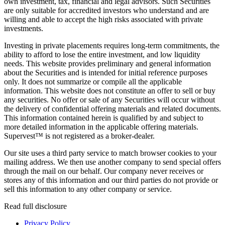
own investment, tax, financial and legal advisors. Such Securities
are only suitable for accredited investors who understand and are
willing and able to accept the high risks associated with private
investments.
Investing in private placements requires long-term commitments, the
ability to afford to lose the entire investment, and low liquidity
needs. This website provides preliminary and general information
about the Securities and is intended for initial reference purposes
only. It does not summarize or compile all the applicable
information. This website does not constitute an offer to sell or buy
any securities. No offer or sale of any Securities will occur without
the delivery of confidential offering materials and related documents.
This information contained herein is qualified by and subject to
more detailed information in the applicable offering materials.
Supervest™ is not registered as a broker-dealer.
Our site uses a third party service to match browser cookies to your
mailing address. We then use another company to send special offers
through the mail on our behalf. Our company never receives or
stores any of this information and our third parties do not provide or
sell this information to any other company or service.
Read full disclosure
Privacy Policy