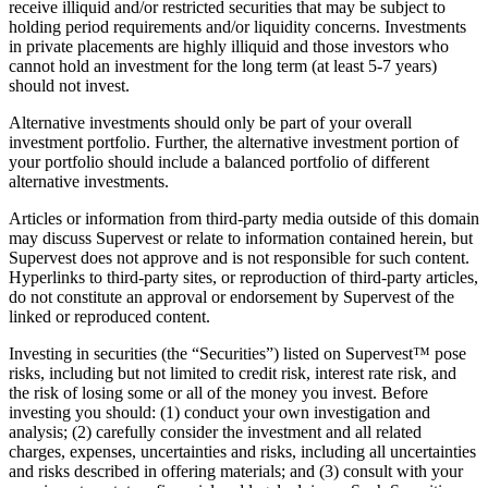
receive illiquid and/or restricted securities that may be subject to
holding period requirements and/or liquidity concerns. Investments
in private placements are highly illiquid and those investors who
cannot hold an investment for the long term (at least 5-7 years)
should not invest.
Alternative investments should only be part of your overall
investment portfolio. Further, the alternative investment portion of
your portfolio should include a balanced portfolio of different
alternative investments.
Articles or information from third-party media outside of this domain
may discuss Supervest or relate to information contained herein, but
Supervest does not approve and is not responsible for such content.
Hyperlinks to third-party sites, or reproduction of third-party articles,
do not constitute an approval or endorsement by Supervest of the
linked or reproduced content.
Investing in securities (the “Securities”) listed on Supervest™ pose
risks, including but not limited to credit risk, interest rate risk, and
the risk of losing some or all of the money you invest. Before
investing you should: (1) conduct your own investigation and
analysis; (2) carefully consider the investment and all related
charges, expenses, uncertainties and risks, including all uncertainties
and risks described in offering materials; and (3) consult with your