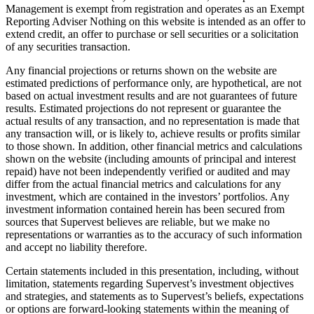
Management is exempt from registration and operates as an Exempt
Reporting Adviser Nothing on this website is intended as an offer to
extend credit, an offer to purchase or sell securities or a solicitation
of any securities transaction.
Any financial projections or returns shown on the website are
estimated predictions of performance only, are hypothetical, are not
based on actual investment results and are not guarantees of future
results. Estimated projections do not represent or guarantee the
actual results of any transaction, and no representation is made that
any transaction will, or is likely to, achieve results or profits similar
to those shown. In addition, other financial metrics and calculations
shown on the website (including amounts of principal and interest
repaid) have not been independently verified or audited and may
differ from the actual financial metrics and calculations for any
investment, which are contained in the investors’ portfolios. Any
investment information contained herein has been secured from
sources that Supervest believes are reliable, but we make no
representations or warranties as to the accuracy of such information
and accept no liability therefore.
Certain statements included in this presentation, including, without
limitation, statements regarding Supervest’s investment objectives
and strategies, and statements as to Supervest’s beliefs, expectations
or options are forward-looking statements within the meaning of