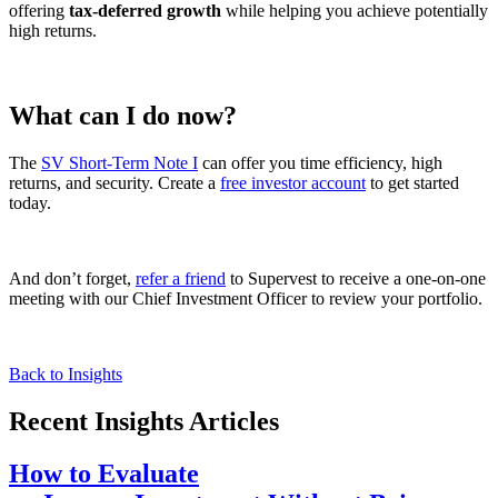
offering
tax-deferred growth
while helping you achieve potentially
high returns.
What can I do now?
The
SV Short-Term Note I
can offer you time efficiency, high
returns, and security. Create a
free investor account
to get started
today.
And don’t forget,
refer a friend
to Supervest to receive a one-on-one
meeting with our Chief Investment Officer to review your portfolio.
Back to Insights
Recent Insights Articles
How to Evaluate