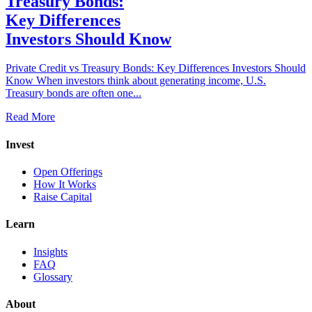
Treasury Bonds:
Key Differences
Investors Should Know
Private Credit vs Treasury Bonds: Key Differences Investors Should
Know When investors think about generating income, U.S.
Treasury bonds are often one...
Read More
Invest
Open Offerings
How It Works
Raise Capital
Learn
Insights
FAQ
Glossary
About