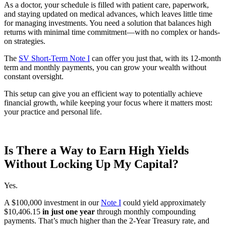
As a doctor, your schedule is filled with patient care, paperwork,
and staying updated on medical advances, which leaves little time
for managing investments. You need a solution that balances high
returns with minimal time commitment—with no complex or hands-
on strategies.
The
SV Short-Term Note I
can offer you just that, with its 12-month
term and monthly payments, you can grow your wealth without
constant oversight.
This setup can give you an efficient way to potentially achieve
financial growth, while keeping your focus where it matters most:
your practice and personal life.
Is There a Way to Earn High Yields
Without Locking Up My Capital?
Yes.
A $100,000 investment in our
Note I
could yield approximately
$10,406.15
in just one year
through monthly compounding
payments. That’s much higher than the 2-Year Treasury rate, and