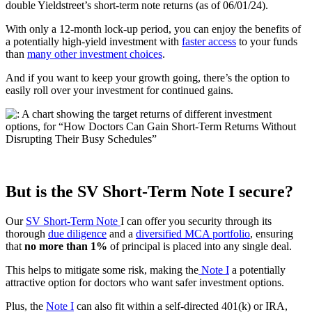
double Yieldstreet’s short-term note returns (as of 06/01/24).
With only a 12-month lock-up period, you can enjoy the benefits of
a potentially high-yield investment with
faster access
to your funds
than
many other investment choices
.
And if you want to keep your growth going, there’s the option to
easily roll over your investment for continued gains.
But is the SV Short-Term Note I secure?
Our
SV Short-Term Note
I can offer you security through its
thorough
due diligence
and a
diversified MCA portfolio
, ensuring
that
no more than 1%
of principal is placed into any single deal.
This helps to mitigate some risk, making the
Note I
a potentially
attractive option for doctors who want safer investment options.
Plus, the
Note I
can also fit within a self-directed 401(k) or IRA,