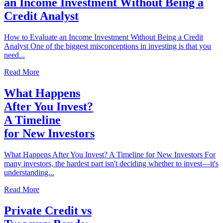
an Income Investment Without Being a
Credit Analyst
How to Evaluate an Income Investment Without Being a Credit
Analyst One of the biggest misconceptions in investing is that you
need...
Read More
What Happens
After You Invest?
A Timeline
for New Investors
What Happens After You Invest? A Timeline for New Investors For
many investors, the hardest part isn't deciding whether to invest—it's
understanding...
Read More
Private Credit vs