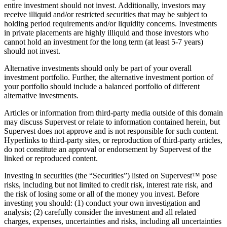
entire investment should not invest. Additionally, investors may
receive illiquid and/or restricted securities that may be subject to
holding period requirements and/or liquidity concerns. Investments
in private placements are highly illiquid and those investors who
cannot hold an investment for the long term (at least 5-7 years)
should not invest.
Alternative investments should only be part of your overall
investment portfolio. Further, the alternative investment portion of
your portfolio should include a balanced portfolio of different
alternative investments.
Articles or information from third-party media outside of this domain
may discuss Supervest or relate to information contained herein, but
Supervest does not approve and is not responsible for such content.
Hyperlinks to third-party sites, or reproduction of third-party articles,
do not constitute an approval or endorsement by Supervest of the
linked or reproduced content.
Investing in securities (the “Securities”) listed on Supervest™ pose
risks, including but not limited to credit risk, interest rate risk, and
the risk of losing some or all of the money you invest. Before
investing you should: (1) conduct your own investigation and
analysis; (2) carefully consider the investment and all related
charges, expenses, uncertainties and risks, including all uncertainties