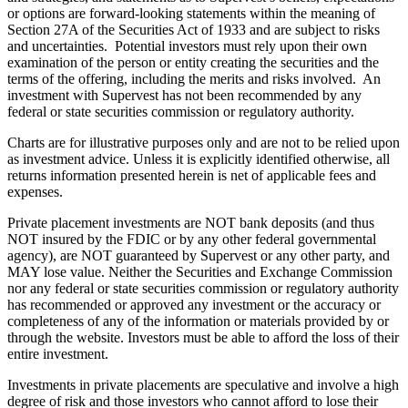
or options are forward-looking statements within the meaning of
Section 27A of the Securities Act of 1933 and are subject to risks
and uncertainties. Potential investors must rely upon their own
examination of the person or entity creating the securities and the
terms of the offering, including the merits and risks involved. An
investment with Supervest has not been recommended by any
federal or state securities commission or regulatory authority.
Charts are for illustrative purposes only and are not to be relied upon
as investment advice. Unless it is explicitly identified otherwise, all
returns information presented herein is net of applicable fees and
expenses.
Private placement investments are NOT bank deposits (and thus
NOT insured by the FDIC or by any other federal governmental
agency), are NOT guaranteed by Supervest or any other party, and
MAY lose value. Neither the Securities and Exchange Commission
nor any federal or state securities commission or regulatory authority
has recommended or approved any investment or the accuracy or
completeness of any of the information or materials provided by or
through the website. Investors must be able to afford the loss of their
entire investment.
Investments in private placements are speculative and involve a high
degree of risk and those investors who cannot afford to lose their