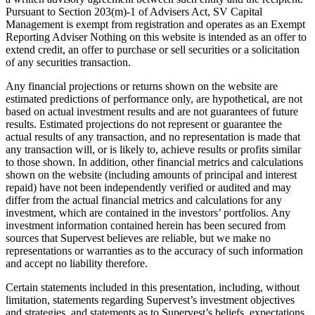
Pursuant to Section 203(m)-1 of Advisers Act, SV Capital
Management is exempt from registration and operates as an Exempt
Reporting Adviser Nothing on this website is intended as an offer to
extend credit, an offer to purchase or sell securities or a solicitation
of any securities transaction.
Any financial projections or returns shown on the website are
estimated predictions of performance only, are hypothetical, are not
based on actual investment results and are not guarantees of future
results. Estimated projections do not represent or guarantee the
actual results of any transaction, and no representation is made that
any transaction will, or is likely to, achieve results or profits similar
to those shown. In addition, other financial metrics and calculations
shown on the website (including amounts of principal and interest
repaid) have not been independently verified or audited and may
differ from the actual financial metrics and calculations for any
investment, which are contained in the investors’ portfolios. Any
investment information contained herein has been secured from
sources that Supervest believes are reliable, but we make no
representations or warranties as to the accuracy of such information
and accept no liability therefore.
Certain statements included in this presentation, including, without
limitation, statements regarding Supervest’s investment objectives
and strategies, and statements as to Supervest’s beliefs, expectations