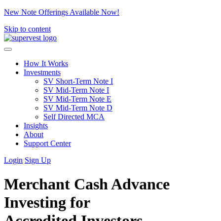
New Note Offerings Available Now!
Skip to content
How It Works
Investments
SV Short-Term Note I
SV Mid-Term Note I
SV Mid-Term Note E
SV Mid-Term Note D
Self Directed MCA
Insights
About
Support Center
Login
Sign Up
Merchant Cash Advance
Investing for
Accredited Investors