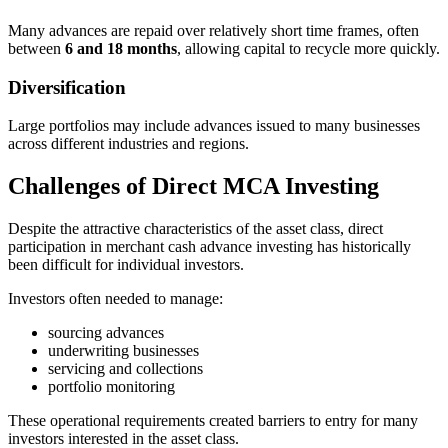
Many advances are repaid over relatively short time frames, often
between
6 and 18 months
, allowing capital to recycle more quickly.
Diversification
Large portfolios may include advances issued to many businesses
across different industries and regions.
Challenges of Direct MCA Investing
Despite the attractive characteristics of the asset class, direct
participation in merchant cash advance investing has historically
been difficult for individual investors.
Investors often needed to manage:
sourcing advances
underwriting businesses
servicing and collections
portfolio monitoring
These operational requirements created barriers to entry for many
investors interested in the asset class.