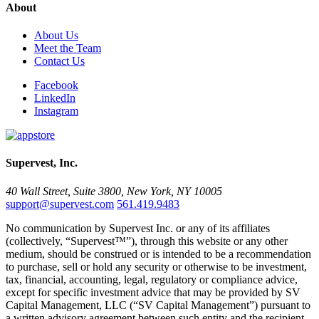
About
About Us
Meet the Team
Contact Us
Facebook
LinkedIn
Instagram
Supervest, Inc.
40 Wall Street, Suite 3800, New York, NY 10005
support@supervest.com
561.419.9483
No communication by Supervest Inc. or any of its affiliates
(collectively, “Supervest™”), through this website or any other
medium, should be construed or is intended to be a recommendation
to purchase, sell or hold any security or otherwise to be investment,
tax, financial, accounting, legal, regulatory or compliance advice,
except for specific investment advice that may be provided by SV
Capital Management, LLC (“SV Capital Management”) pursuant to
a written advisory agreement between such entity and the recipient.