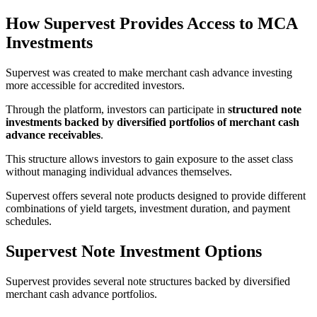
How Supervest Provides Access to MCA
Investments
Supervest was created to make merchant cash advance investing
more accessible for accredited investors.
Through the platform, investors can participate in
structured note
investments backed by diversified portfolios of merchant cash
advance receivables
.
This structure allows investors to gain exposure to the asset class
without managing individual advances themselves.
Supervest offers several note products designed to provide different
combinations of yield targets, investment duration, and payment
schedules.
Supervest Note Investment Options
Supervest provides several note structures backed by diversified
merchant cash advance portfolios.