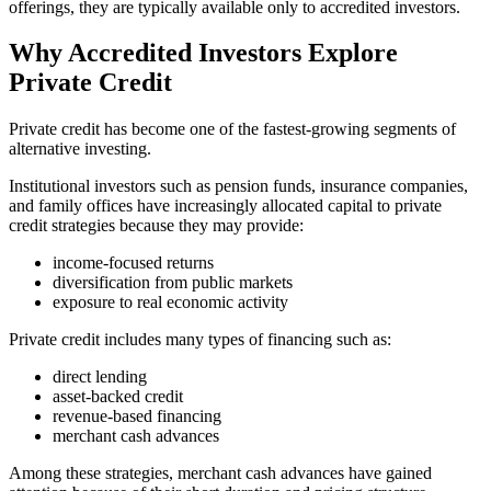
offerings, they are typically available only to accredited investors.
Why Accredited Investors Explore
Private Credit
Private credit has become one of the fastest-growing segments of
alternative investing.
Institutional investors such as pension funds, insurance companies,
and family offices have increasingly allocated capital to private
credit strategies because they may provide:
income-focused returns
diversification from public markets
exposure to real economic activity
Private credit includes many types of financing such as:
direct lending
asset-backed credit
revenue-based financing
merchant cash advances
Among these strategies, merchant cash advances have gained