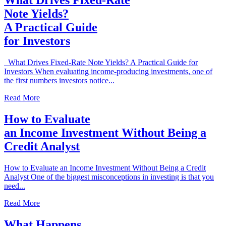
What Drives Fixed-Rate
Note Yields?
A Practical Guide
for Investors
What Drives Fixed-Rate Note Yields? A Practical Guide for
Investors When evaluating income-producing investments, one of
the first numbers investors notice...
Read More
How to Evaluate
an Income Investment Without Being a
Credit Analyst
How to Evaluate an Income Investment Without Being a Credit
Analyst One of the biggest misconceptions in investing is that you
need...
Read More
What Happens