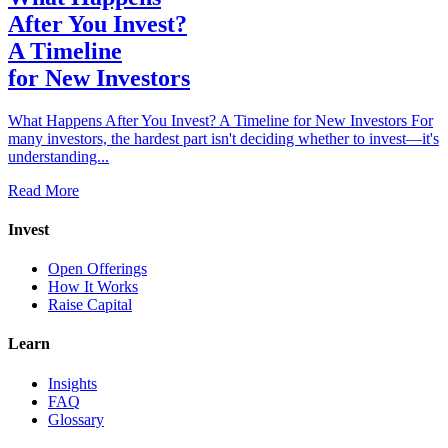
After You Invest?
A Timeline
for New Investors
What Happens After You Invest? A Timeline for New Investors For
many investors, the hardest part isn't deciding whether to invest—it's
understanding...
Read More
Invest
Open Offerings
How It Works
Raise Capital
Learn
Insights
FAQ
Glossary