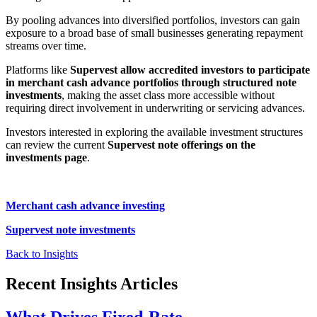
By pooling advances into diversified portfolios, investors can gain
exposure to a broad base of small businesses generating repayment
streams over time.
Platforms like
Supervest allow accredited investors to participate
in merchant cash advance portfolios through structured note
investments
, making the asset class more accessible without
requiring direct involvement in underwriting or servicing advances.
Investors interested in exploring the available investment structures
can review the current
Supervest note offerings on the
investments page
.
Merchant cash advance investing
Supervest note investments
Back to Insights
Recent Insights Articles