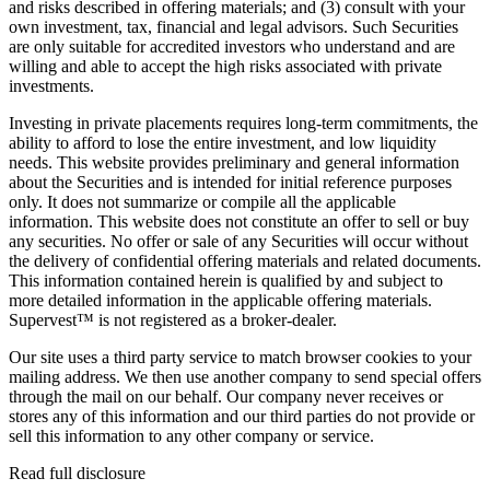
and risks described in offering materials; and (3) consult with your
own investment, tax, financial and legal advisors. Such Securities
are only suitable for accredited investors who understand and are
willing and able to accept the high risks associated with private
investments.
Investing in private placements requires long-term commitments, the
ability to afford to lose the entire investment, and low liquidity
needs. This website provides preliminary and general information
about the Securities and is intended for initial reference purposes
only. It does not summarize or compile all the applicable
information. This website does not constitute an offer to sell or buy
any securities. No offer or sale of any Securities will occur without
the delivery of confidential offering materials and related documents.
This information contained herein is qualified by and subject to
more detailed information in the applicable offering materials.
Supervest™ is not registered as a broker-dealer.
Our site uses a third party service to match browser cookies to your
mailing address. We then use another company to send special offers
through the mail on our behalf. Our company never receives or
stores any of this information and our third parties do not provide or
sell this information to any other company or service.
Read full disclosure