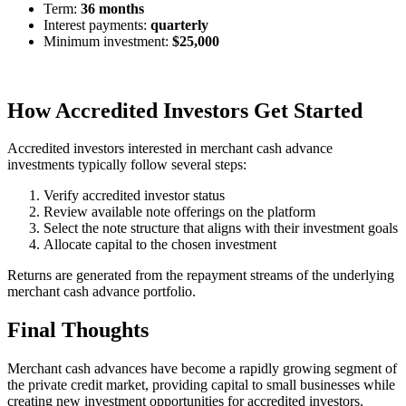
Term:
36 months
Interest payments:
quarterly
Minimum investment:
$25,000
How Accredited Investors Get Started
Accredited investors interested in merchant cash advance
investments typically follow several steps:
Verify accredited investor status
Review available note offerings on the platform
Select the note structure that aligns with their investment goals
Allocate capital to the chosen investment
Returns are generated from the repayment streams of the underlying
merchant cash advance portfolio.
Final Thoughts
Merchant cash advances have become a rapidly growing segment of
the private credit market, providing capital to small businesses while
creating new investment opportunities for accredited investors.