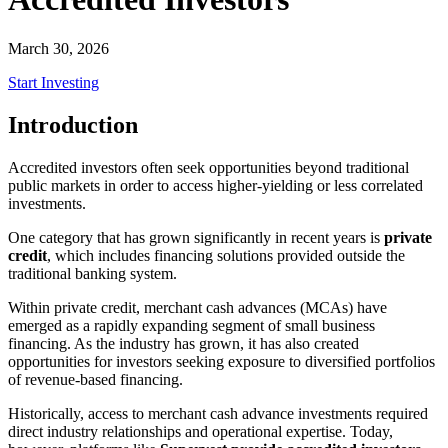
March 30, 2026
Start Investing
Introduction
Accredited investors often seek opportunities beyond traditional
public markets in order to access higher-yielding or less correlated
investments.
One category that has grown significantly in recent years is
private
credit
, which includes financing solutions provided outside the
traditional banking system.
Within private credit, merchant cash advances (MCAs) have
emerged as a rapidly expanding segment of small business
financing. As the industry has grown, it has also created
opportunities for investors seeking exposure to diversified portfolios
of revenue-based financing.
Historically, access to merchant cash advance investments required
direct industry relationships and operational expertise. Today,