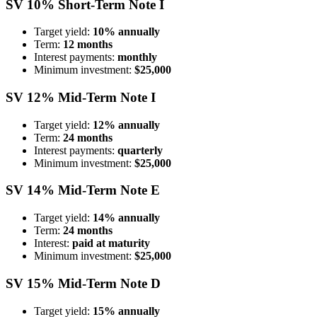
SV 10% Short-Term Note I
Target yield:
10% annually
Term:
12 months
Interest payments:
monthly
Minimum investment:
$25,000
SV 12% Mid-Term Note I
Target yield:
12% annually
Term:
24 months
Interest payments:
quarterly
Minimum investment:
$25,000
SV 14% Mid-Term Note E
Target yield:
14% annually
Term:
24 months
Interest:
paid at maturity
Minimum investment:
$25,000
SV 15% Mid-Term Note D
Target yield:
15% annually