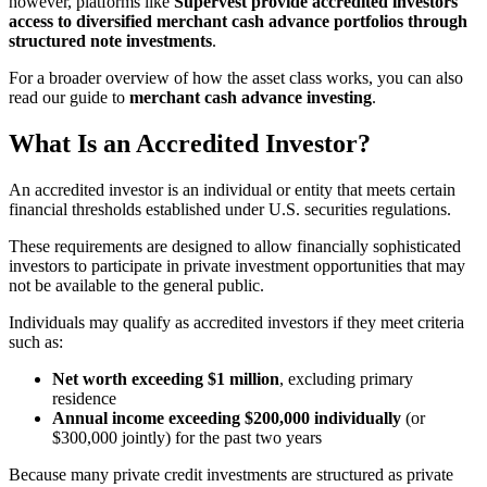
however, platforms like
Supervest provide accredited investors
access to diversified merchant cash advance portfolios through
structured note investments
.
For a broader overview of how the asset class works, you can also
read our guide to
merchant cash advance investing
.
What Is an Accredited Investor?
An accredited investor is an individual or entity that meets certain
financial thresholds established under U.S. securities regulations.
These requirements are designed to allow financially sophisticated
investors to participate in private investment opportunities that may
not be available to the general public.
Individuals may qualify as accredited investors if they meet criteria
such as:
Net worth exceeding $1 million
, excluding primary
residence
Annual income exceeding $200,000 individually
(or
$300,000 jointly) for the past two years
Because many private credit investments are structured as private