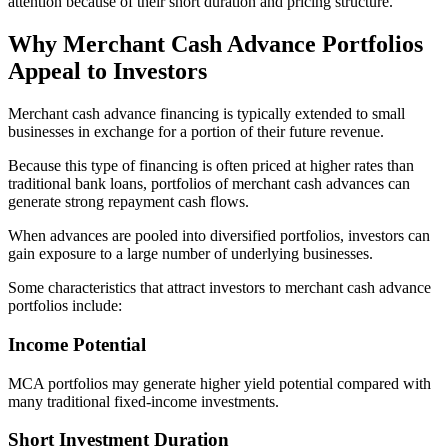
attention because of their short duration and pricing structure.
Why Merchant Cash Advance Portfolios
Appeal to Investors
Merchant cash advance financing is typically extended to small
businesses in exchange for a portion of their future revenue.
Because this type of financing is often priced at higher rates than
traditional bank loans, portfolios of merchant cash advances can
generate strong repayment cash flows.
When advances are pooled into diversified portfolios, investors can
gain exposure to a large number of underlying businesses.
Some characteristics that attract investors to merchant cash advance
portfolios include:
Income Potential
MCA portfolios may generate higher yield potential compared with
many traditional fixed-income investments.
Short Investment Duration